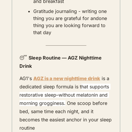
and breakfast
Gratitude journaling - writing one 
thing you are grateful for andone 
thing you are looking forward to 
that day
😴
Sleep Routine — AGZ Nighttime 
Drink
AG1's 
AGZ is a new nighttime drink
 is a 
dedicated sleep formula is t
hat supports 
restorative sleep–without melatonin and 
morning grogginess.
 One scoop before 
bed, same time each night, and it 
becomes the easiest anchor in your sleep 
routine