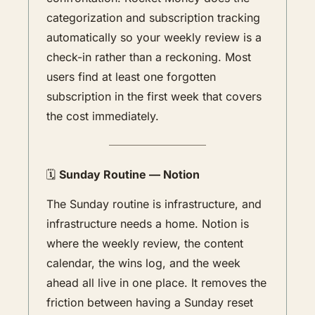
categorization and subscription tracking 
automatically so your weekly review is a 
check-in rather than a reckoning. Most 
users find at least one forgotten 
subscription in the first week that covers 
the cost immediately. 
🗓️ 
Sunday Routine — Notion
The Sunday routine is infrastructure, and 
infrastructure needs a home. Notion is 
where the weekly review, the content 
calendar, the wins log, and the week 
ahead all live in one place. It removes the 
friction between having a Sunday reset 