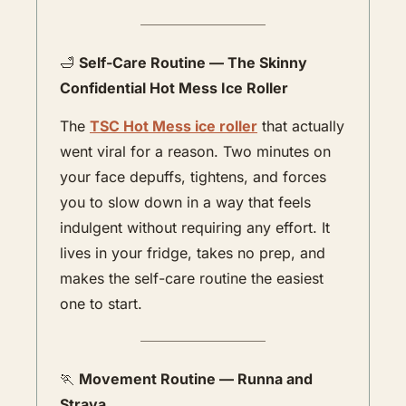
🛁
Self-Care Routine — The Skinny 
Confidential Hot Mess Ice Roller
The 
TSC Hot Mess ice roller
 that actually 
went viral for a reason. Two minutes on 
your face depuffs, tightens, and forces 
you to slow down in a way that feels 
indulgent without requiring any effort. It 
lives in your fridge, takes no prep, and 
makes the self-care routine the easiest 
one to start.
🏃
Movement Routine — Runna and 
Strava