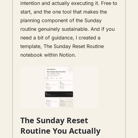
intention and actually executing it. Free to 
start, and the one tool that makes the 
planning component of the Sunday 
routine genuinely sustainable. And if you 
need a bit of guidance, I created a 
template, The Sunday Reset Routine 
notebook within Notion. 
The Sunday Reset 
Routine You Actually 