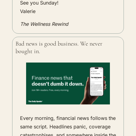
See you Sunday!
Valerie
The Wellness Rewind
Bad news is good business. We never 
bought in.
Every morning, financial news follows the 
same script. Headlines panic, coverage 
catastrophises, and somewhere inside the 