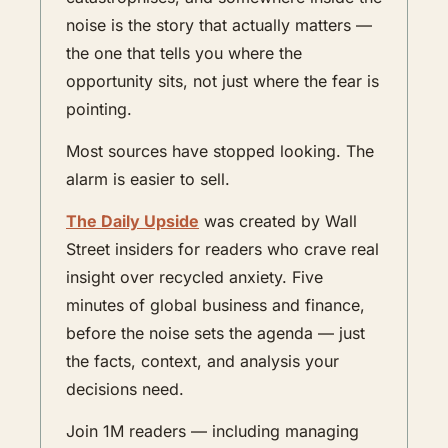
noise is the story that actually matters — 
the one that tells you where the 
opportunity sits, not just where the fear is 
pointing.
Most sources have stopped looking. The 
alarm is easier to sell.
The Daily Upside
 was created by Wall 
Street insiders for readers who crave real 
insight over recycled anxiety. Five 
minutes of global business and finance, 
before the noise sets the agenda — just 
the facts, context, and analysis your 
decisions need.
Join 1M readers — including managing 