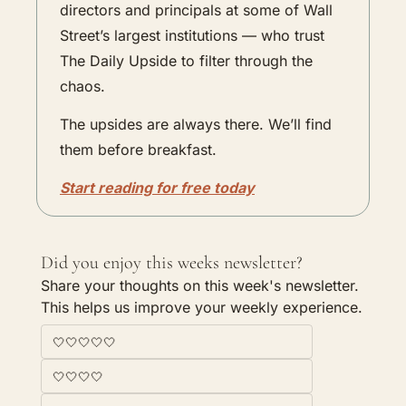
directors and principals at some of Wall 
Street’s largest institutions — who trust 
The Daily Upside to filter through the 
chaos.
The upsides are always there. We’ll find 
them before breakfast.
Start reading for free today
Did you enjoy this weeks newsletter?
Share your thoughts on this week's newsletter. 
This helps us improve your weekly experience. 
🤍🤍🤍🤍🤍
🤍🤍🤍🤍