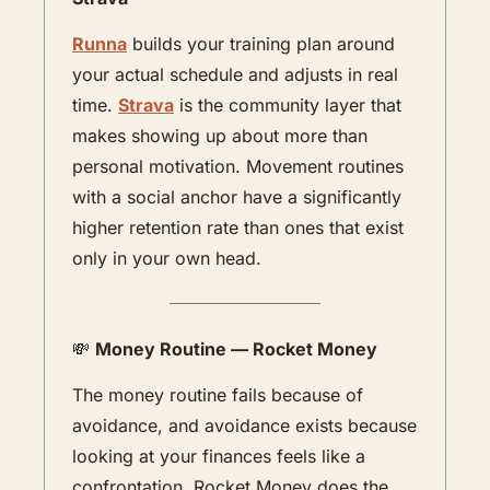
Runna
 builds your training plan around 
your actual schedule and adjusts in real 
time. 
Strava
 is the community layer that 
makes showing up about more than 
personal motivation. Movement routines 
with a social anchor have a significantly 
higher retention rate than ones that exist 
only in your own head.
💸
Money Routine — Rocket Money
The money routine fails because of 
avoidance, and avoidance exists because 
looking at your finances feels like a 
confrontation. Rocket Money does the 