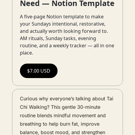
Need — Notion Template
A five-page Notion template to make 
your Sundays intentional, restorative, 
and actually worth looking forward to. 
AM rituals, Sunday tasks, evening 
routine, and a weekly tracker — all in one 
place.
$7.00 USD
Curious why everyone’s talking about Tai 
Chi Walking? This gentle 30-minute 
routine blends mindful movement and 
breathing to help burn fat, improve 
balance, boost mood, and strengthen 