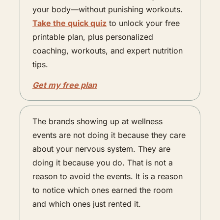
your body—without punishing workouts. 
Take the quick quiz
 to unlock your free 
printable plan, plus personalized 
coaching, workouts, and expert nutrition 
tips.
Get my free plan
The brands showing up at wellness 
events are not doing it because they care 
about your nervous system. They are 
doing it because you do. That is not a 
reason to avoid the events. It is a reason 
to notice which ones earned the room 
and which ones just rented it.