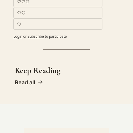
🤍🤍🤍
🤍🤍
🤍
Login
or
Subscribe
to participate
Keep Reading
Read all