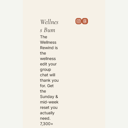
Wellnes
s Bum
The 
Wellness 
Rewind is 
the 
wellness 
edit your 
group 
chat will 
thank you 
for. Get 
the 
Sunday & 
mid-week 
reset you 
actually 
need. 
7,300+ 