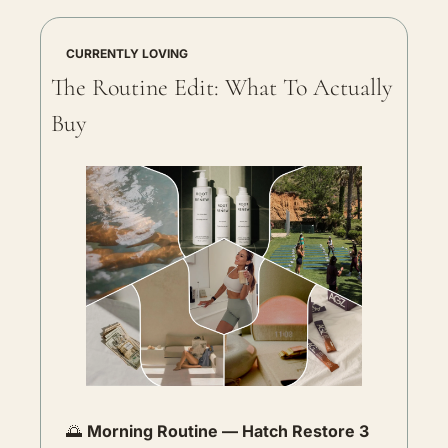
CURRENTLY LOVING
The Routine Edit: What To Actually 
Buy
🌅
Morning Routine — Hatch Restore 3