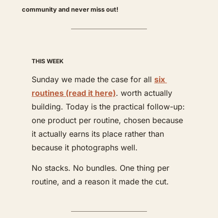
community and never miss out! 
THIS WEEK
Sunday we made the case for all 
six 
routines (read it here)
. worth actually 
building. Today is the practical follow-up: 
one product per routine, chosen because 
it actually earns its place rather than 
because it photographs well.
No stacks. No bundles. One thing per 
routine, and a reason it made the cut.