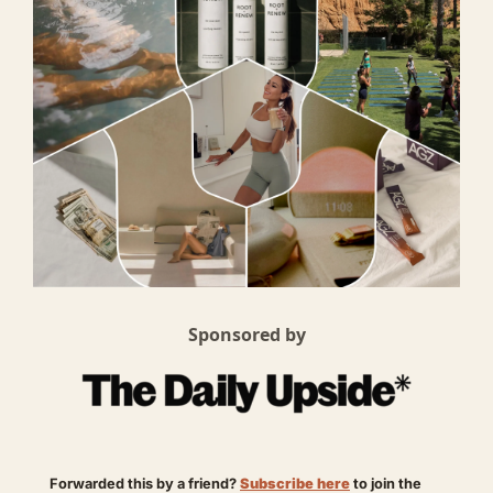
Sponsored by
Forwarded this by a friend? 
Subscribe here
 to join the 