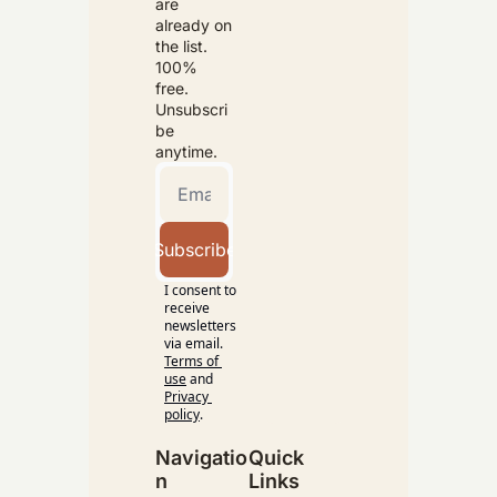
are 
already on 
the list. 
100% 
free. 
Unsubscri
be 
anytime.
Subscribe
I consent to 
receive 
newsletters 
via email.
Terms of 
use
and
Privacy 
policy
.
Navigatio
Quick 
n
Links