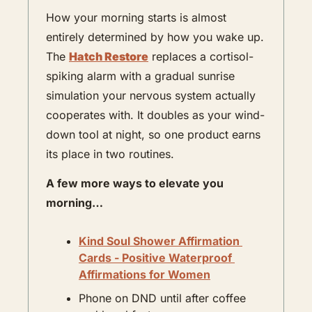
How your morning starts is almost 
entirely determined by how you wake up. 
The 
Hatch Restore
 replaces a cortisol-
spiking alarm with a gradual sunrise 
simulation your nervous system actually 
cooperates with. It doubles as your wind-
down tool at night, so one product earns 
its place in two routines. 
A few more ways to elevate you 
morning…
Kind Soul Shower Affirmation 
Cards - Positive Waterproof 
Affirmations for Women
Phone on DND until after coffee 