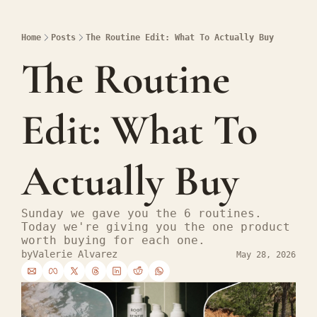
Home
Posts
The Routine Edit: What To Actually Buy
The Routine 
Edit: What To 
Actually Buy
Sunday we gave you the 6 routines. 
Today we're giving you the one product 
worth buying for each one.
by
Valerie Alvarez
May 28, 2026