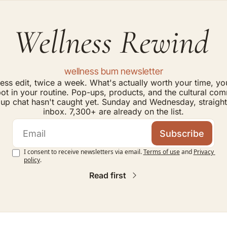
Wellness Rewind
wellness bum newsletter
ess edit, twice a week. What's actually worth your time, yo
ot in your routine. Pop-ups, products, and the cultural com
up chat hasn't caught yet. Sunday and Wednesday, straight 
inbox. 7,300+ are already on the list.
Subscribe
I consent to receive newsletters via email.
Terms of use
and
Privacy 
policy
.
Read first