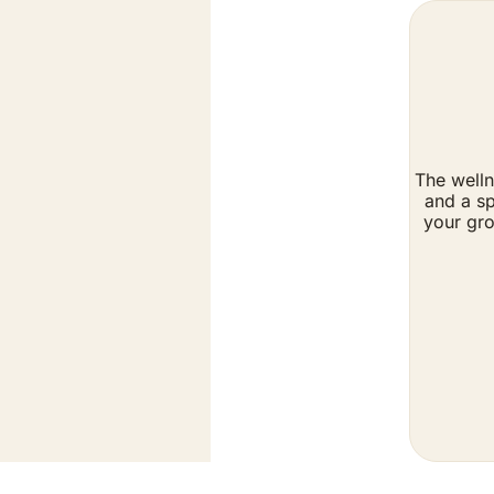
The welln
and a sp
your gro