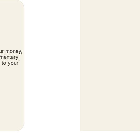
ur money, 
mentary 
to your 