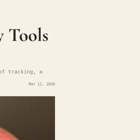
 Tools 
f tracking, a 
Mar 11, 2026