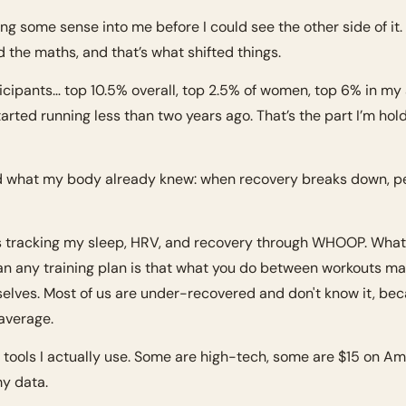
king some sense into me before I could see the other side of it. B
d the maths, and that’s what shifted things.
cipants… top 10.5% overall, top 2.5% of women, top 6% in my 
started running less than two years ago. That’s the part I’m holdi
 what my body already knew: when recovery breaks down, per
s tracking my sleep, HRV, and recovery through WHOOP. What 
n any training plan is that what you do between workouts ma
elves. Most of us are under-recovered and don't know it, bec
average.
 tools I actually use. Some are high-tech, some are $15 on Ama
y data.