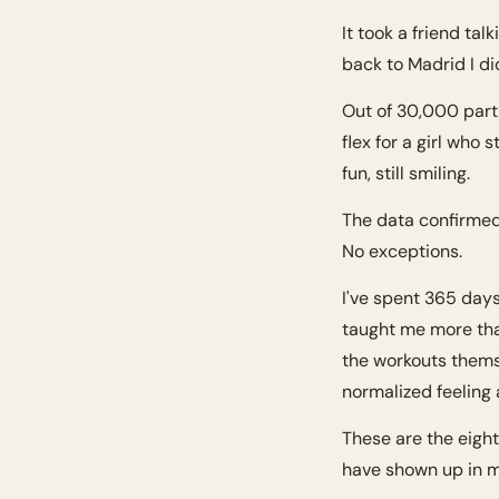
It took a friend tal
back to Madrid I di
Out of 30,000 parti
flex for a girl who 
fun, still smiling.
The data confirmed
No exceptions.
I've spent 365 day
taught me more tha
the workouts thems
normalized feeling 
These are the eight
have shown up in m