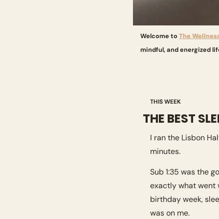
Welcome to 
The Wellnes
mindful, and energized lif
THIS WEEK
THE BEST SL
I ran the Lisbon H
minutes.
Sub 1:35 was the go
exactly what went w
birthday week, sleep
was on me.