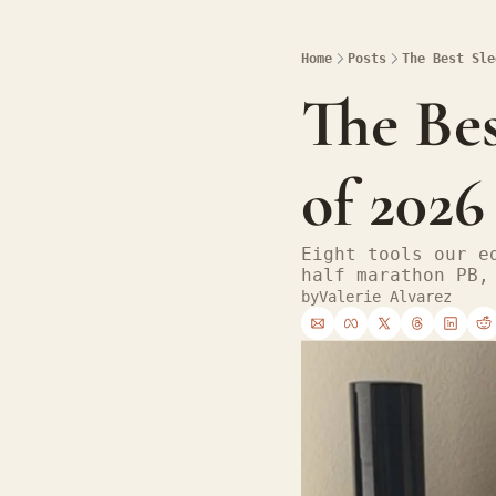
Home
Posts
The Best Sle
The Bes
of 2026
Eight tools our e
half marathon PB,
by
Valerie Alvarez