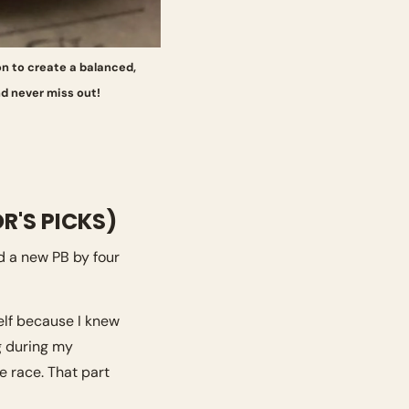
on to create a balanced, 
d never miss out! 
R'S PICKS)
 a new PB by four 
elf because I knew 
g during my 
e race. That part 