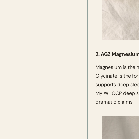
2. AGZ Magnesium
Magnesium is the m
Glycinate is the fo
supports deep slee
My WHOOP deep slee
dramatic claims — j