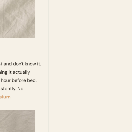
and don't know it. 
ng it actually 
hour before bed. 
tently. No 
sium