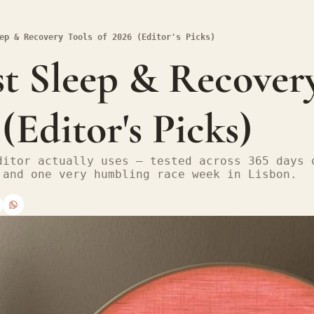
ep & Recovery Tools of 2026 (Editor's Picks)
t Sleep & Recovery
 (Editor's Picks)
ditor actually uses — tested across 365 days o
 and one very humbling race week in Lisbon.