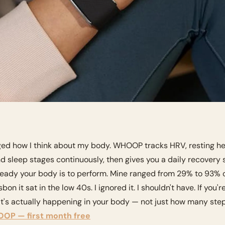
ged how I think about my body. WHOOP tracks HRV, resting hear
nd sleep stages continuously, then gives you a daily recovery
ready your body is to perform. Mine ranged from 29% to 93% ov
on it sat in the low 40s. I ignored it. I shouldn't have. If you'r
's actually happening in your body — not just how many steps
OP — first month free