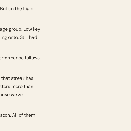
ut on the flight 
age group. Low key 
ng onto. Still had 
formance follows. 
that streak has 
tters more than 
ause we've 
zon. All of them 