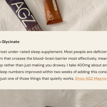
 Glycinate
ost under-rated sleep supplement. Most people are deficient 
rm that crosses the blood-brain barrier most effectively, meani
p rather than just making you drowsy. I take 400mg about an 
p numbers improved within two weeks of adding this consis
ust one of those things that quietly works. 
Shop AGZ Magne