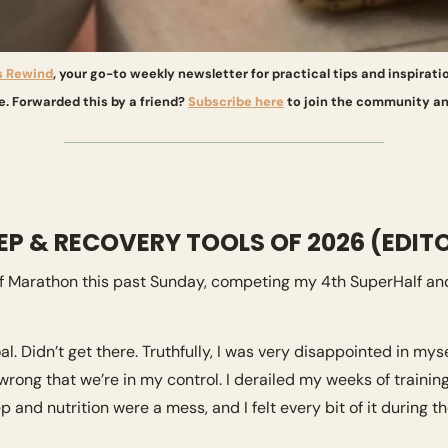
s Rewind
, your go-to weekly newsletter for practical tips and inspirati
e. Forwarded this by a friend? 
Subscribe here
 to join the community an
EEP & RECOVERY TOOLS OF 2026 (EDITO
alf Marathon this past Sunday, competing my 4th SuperHalf and
al. Didn’t get there. Truthfully, I was very disappointed in mys
rong that we’re in my control. I derailed my weeks of trainin
 and nutrition were a mess, and I felt every bit of it during th