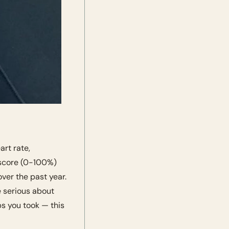
t rate, 
 score (0-100%) 
er the past year. 
e serious about 
 you took — this 