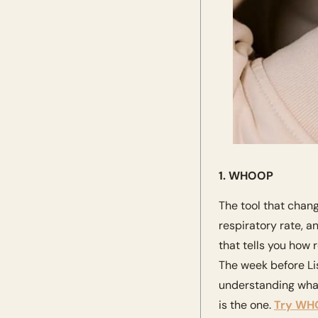
1. WHOOP 
The tool that chan
respiratory rate, a
that tells you how 
The week before Lisb
understanding what
is the one. 
Try WHO