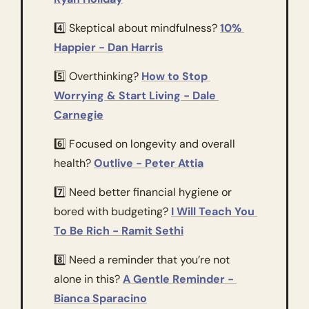
4️⃣ Skeptical about mindfulness? 
10% 
Happier - Dan Harris
5️⃣ Overthinking? 
How to Stop 
Worrying & Start Living - Dale 
Carnegie
6️⃣ Focused on longevity and overall 
health? 
Outlive - Peter Attia
7️⃣ Need better financial hygiene or 
bored with budgeting? 
I Will Teach You 
To Be Rich - Ramit Sethi
8️⃣ Need a reminder that you’re not 
alone in this? 
A Gentle Reminder - 
Bianca Sparacino