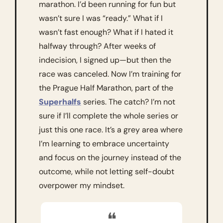
marathon. I’d been running for fun but 
wasn’t sure I was “ready.” What if I 
wasn’t fast enough? What if I hated it 
halfway through? After weeks of 
indecision, I signed up—but then the 
race was canceled. Now I’m training for 
the Prague Half Marathon, part of the 
Superhalfs
 series. The catch? I’m not 
sure if I’ll complete the whole series or 
just this one race. It’s a grey area where 
I’m learning to embrace uncertainty 
and focus on the journey instead of the 
outcome, while not letting self-doubt 
overpower my mindset.
❝