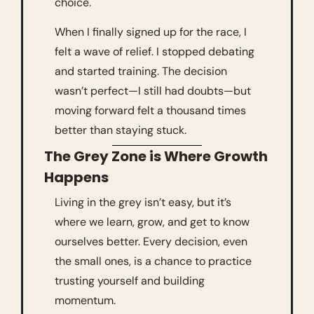
choice.
When I finally signed up for the race, I 
felt a wave of relief. I stopped debating 
and started training. The decision 
wasn’t perfect—I still had doubts—but 
moving forward felt a thousand times 
better than staying stuck.
The Grey Zone is Where Growth 
Happens
Living in the grey isn’t easy, but it’s 
where we learn, grow, and get to know 
ourselves better. Every decision, even 
the small ones, is a chance to practice 
trusting yourself and building 
momentum.