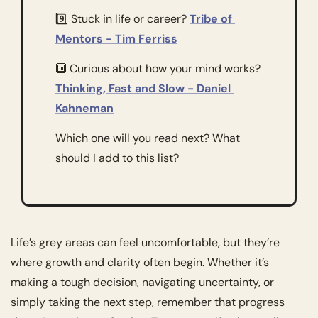
9️⃣ Stuck in life or career? 
Tribe of 
Mentors - Tim Ferriss
🔟
 Curious about how your mind works? 
Thinking, Fast and Slow - Daniel 
Kahneman
Which one will you read next? What 
should I add to this list? 
Life’s grey areas can feel uncomfortable, but they’re 
where growth and clarity often begin. Whether it’s 
making a tough decision, navigating uncertainty, or 
simply taking the next step, remember that progress 