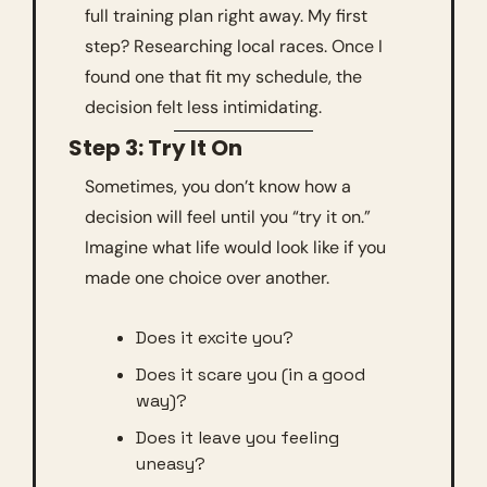
full training plan right away. My first 
step? Researching local races. Once I 
found one that fit my schedule, the 
decision felt less intimidating.
Step 3: Try It On
Sometimes, you don’t know how a 
decision will feel until you “try it on.” 
Imagine what life would look like if you 
made one choice over another. 
Does it excite you?
Does it scare you (in a good 
way)?
Does it leave you feeling 
uneasy?