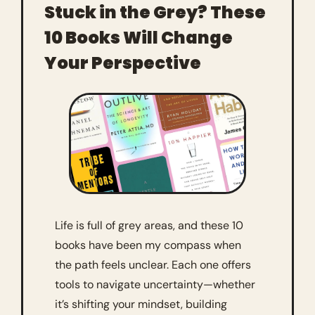
Stuck in the Grey? These 
10 Books Will Change 
Your Perspective
Life is full of grey areas, and these 10 
books have been my compass when 
the path feels unclear. Each one offers 
tools to navigate uncertainty—whether 
it’s shifting your mindset, building 