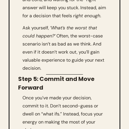
answer will keep you stuck. Instead, aim 
for a decision that feels 
right enough
.
Ask yourself, ‘
What’s the worst that 
could happen?’
 Often, the worst-case 
scenario isn’t as bad as we think. And 
even if it doesn’t work out, you’ll gain 
valuable experience to guide your next 
decision.
Step 5: Commit and Move 
Forward
Once you’ve made your decision, 
commit to it. Don’t second-guess or 
dwell on “what ifs.” Instead, focus your 
energy on making the most of your 