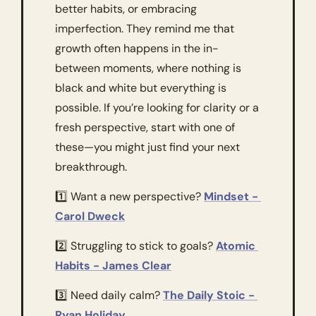
better habits, or embracing 
imperfection. They remind me that 
growth often happens in the in-
between moments, where nothing is 
black and white but everything is 
possible. If you’re looking for clarity or a 
fresh perspective, start with one of 
these—you might just find your next 
breakthrough.
1️⃣ Want a new perspective? 
Mindset - 
Carol Dweck
2️⃣ Struggling to stick to goals? 
Atomic 
Habits - James Clear
3️⃣ Need daily calm? 
The Daily Stoic - 
Ryan Holiday