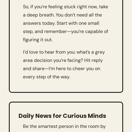
So, if you’re feeling stuck right now, take 
a deep breath. You don’t need all the 
answers today. Start with one small 
step, and remember—you’re capable of 
figuring it out.
I’d love to hear from you: what’s a grey 
area decision you’re facing? Hit reply 
and share—I’m here to cheer you on 
every step of the way.
Daily News for Curious Minds
Be the smartest person in the room by 