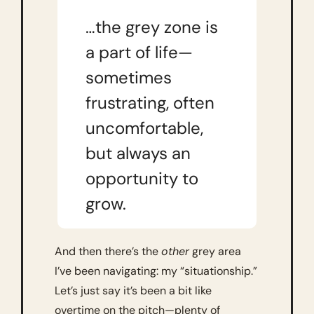
…the grey zone is 
a part of life—
sometimes 
frustrating, often 
uncomfortable, 
but always an 
opportunity to 
grow.
And then there’s the 
other
 grey area 
I’ve been navigating: my “situationship.” 
Let’s just say it’s been a bit like 
overtime on the pitch—plenty of 