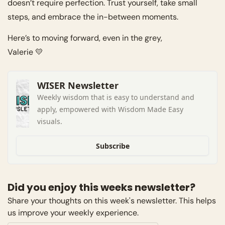
doesn’t require perfection. Trust yourself, take small 
steps, and embrace the in-between moments.
Here’s to moving forward, even in the grey,
Valerie 
💛
WISER Newsletter
Weekly wisdom that is easy to understand and 
apply, empowered with Wisdom Made Easy 
visuals.
Subscribe
Did you enjoy this weeks newsletter?
Share your thoughts on this week's newsletter. This helps 
us improve your weekly experience. 