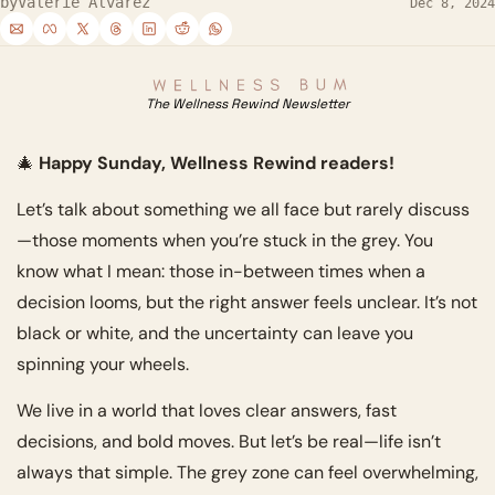
by
Valerie Alvarez
Dec 8, 2024
The Wellness Rewind Newsletter
🎄
 Happy Sunday, Wellness Rewind readers!
Let’s talk about something we all face but rarely discuss
—those moments when you’re stuck in the grey. You 
know what I mean: those in-between times when a 
decision looms, but the right answer feels unclear. It’s not 
black or white, and the uncertainty can leave you 
spinning your wheels.
We live in a world that loves clear answers, fast 
decisions, and bold moves. But let’s be real—life isn’t 
always that simple. The grey zone can feel overwhelming, 