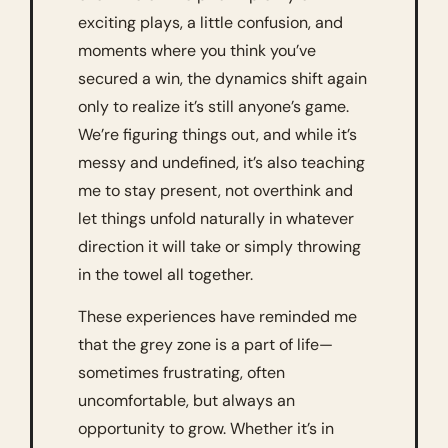
exciting plays, a little confusion, and 
moments where you think you’ve 
secured a win, the dynamics shift again 
only to realize it’s still anyone’s game. 
We’re figuring things out, and while it’s 
messy and undefined, it’s also teaching 
me to stay present, not overthink and 
let things unfold naturally in whatever 
direction it will take or simply throwing 
in the towel all together. 
These experiences have reminded me 
that the grey zone is a part of life—
sometimes frustrating, often 
uncomfortable, but always an 
opportunity to grow. Whether it’s in 