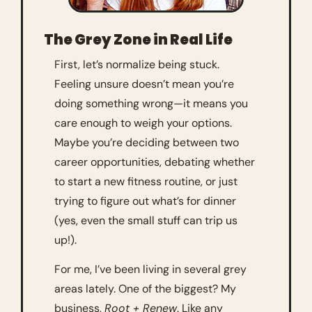
The Grey Zone in Real Life
First, let’s normalize being stuck. 
Feeling unsure doesn’t mean you’re 
doing something wrong—it means you 
care enough to weigh your options. 
Maybe you’re deciding between two 
career opportunities, debating whether 
to start a new fitness routine, or just 
trying to figure out what’s for dinner 
(yes, even the small stuff can trip us 
up!).
For me, I’ve been living in several grey 
areas lately. One of the biggest? My 
business, 
Root + Renew
. Like any 