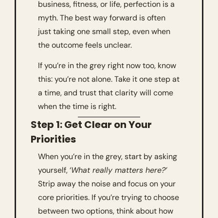
business, fitness, or life, perfection is a 
myth. The best way forward is often 
just taking one small step, even when 
the outcome feels unclear.
If you’re in the grey right now too, know 
this: you’re not alone. Take it one step at 
a time, and trust that clarity will come 
when the time is right.
Step 1: Get Clear on Your 
Priorities
When you’re in the grey, start by asking 
yourself, ‘
What really matters here?’
Strip away the noise and focus on your 
core priorities. If you’re trying to choose 
between two options, think about how 