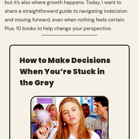
but it’s also where growth happens. Today, I want to 
share a straightforward guide to navigating indecision 
and moving forward, even when nothing feels certain. 
Plus, 10 books to help change your perspective. 
How to Make Decisions 
When You’re Stuck in 
the Grey