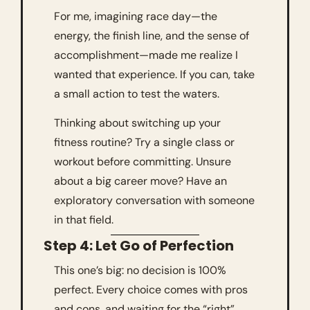
For me, imagining race day—the 
energy, the finish line, and the sense of 
accomplishment—made me realize I 
wanted that experience. If you can, take 
a small action to test the waters. 
Thinking about switching up your 
fitness routine? Try a single class or 
workout before committing. Unsure 
about a big career move? Have an 
exploratory conversation with someone 
in that field.
Step 4: Let Go of Perfection
This one’s big: no decision is 100% 
perfect. Every choice comes with pros 
and cons, and waiting for the “right” 