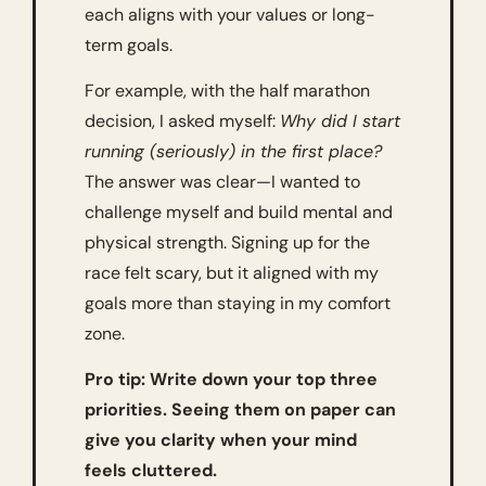
each aligns with your values or long-
term goals.
For example, with the half marathon 
decision, I asked myself: 
Why did I start 
running (seriously) in the first place?
The answer was clear—I wanted to 
challenge myself and build mental and 
physical strength. Signing up for the 
race felt scary, but it aligned with my 
goals more than staying in my comfort 
zone.
Pro tip: Write down your top three 
priorities. Seeing them on paper can 
give you clarity when your mind 
feels cluttered.