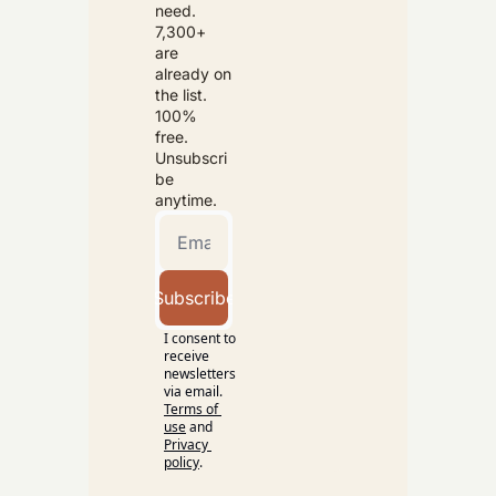
need. 
7,300+ 
are 
already on 
the list. 
100% 
free. 
Unsubscri
be 
anytime.
Subscribe
I consent to 
receive 
newsletters 
via email.
Terms of 
use
and
Privacy 
policy
.