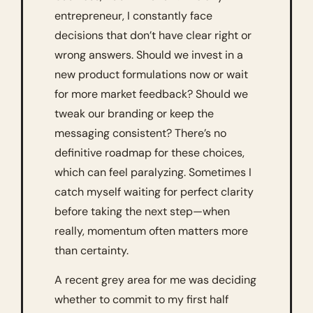
entrepreneur, I constantly face 
decisions that don’t have clear right or 
wrong answers. Should we invest in a 
new product formulations now or wait 
for more market feedback? Should we 
tweak our branding or keep the 
messaging consistent? There’s no 
definitive roadmap for these choices, 
which can feel paralyzing. Sometimes I 
catch myself waiting for perfect clarity 
before taking the next step—when 
really, momentum often matters more 
than certainty.
A recent grey area for me was deciding 
whether to commit to my first half 