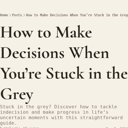
Home
Posts
How to Make Decisions When You’re Stuck in the Grey
How to Make 
Decisions When 
You’re Stuck in the 
Grey
Stuck in the grey? Discover how to tackle 
indecision and make progress in life’s 
uncertain moments with this straightforward 
guide.