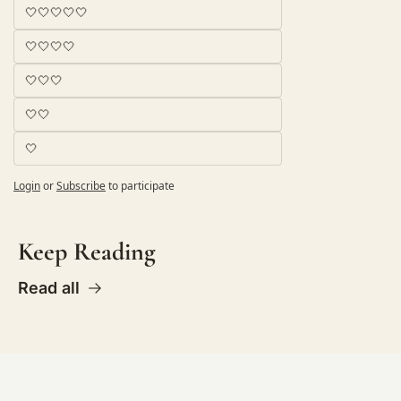
🤍🤍🤍🤍🤍
🤍🤍🤍🤍
🤍🤍🤍
🤍🤍
🤍
Login
or
Subscribe
to participate
Keep Reading
Read all