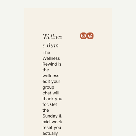
Wellnes
s Bum
The 
Wellness 
Rewind is 
the 
wellness 
edit your 
group 
chat will 
thank you 
for. Get 
the 
Sunday & 
mid-week 
reset you 
actually 