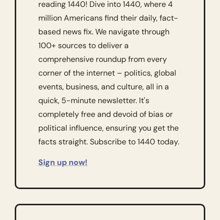
reading 1440! Dive into 1440, where 4 
million Americans find their daily, fact-
based news fix. We navigate through 
100+ sources to deliver a 
comprehensive roundup from every 
corner of the internet – politics, global 
events, business, and culture, all in a 
quick, 5-minute newsletter. It's 
completely free and devoid of bias or 
political influence, ensuring you get the 
facts straight. Subscribe to 1440 today.
Sign up now!