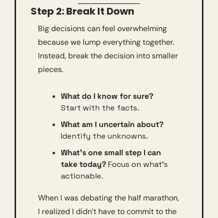
Step 2: Break It Down
Big decisions can feel overwhelming 
because we lump everything together. 
Instead, break the decision into smaller 
pieces.
What do I know for sure?
Start with the facts.
What am I uncertain about?
Identify the unknowns.
What’s one small step I can 
take today?
 Focus on what’s 
actionable.
When I was debating the half marathon, 
I realized I didn’t have to commit to the 