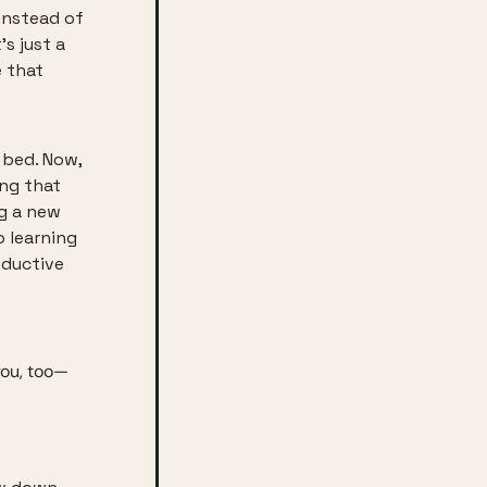
instead of 
s just a 
 that 
bed. Now, 
ng that 
g a new 
 learning 
ductive 
you, too—