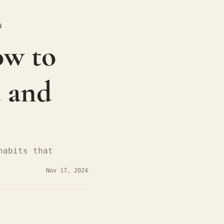

w to 
 and 
abits that 
Nov 17, 2024