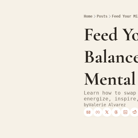
Home
Posts
Feed Your Mi
Feed Y
Balance
Mental
Learn how to swap
energize, inspire
by
Valerie Alvarez