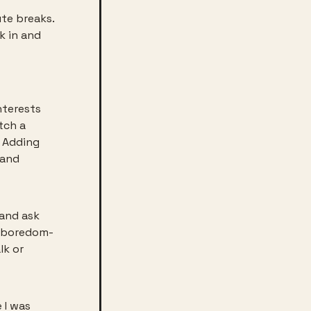
te breaks. 
 in and 
terests 
tch a 
 Adding 
and 
and ask 
e boredom-
k or 
I was 