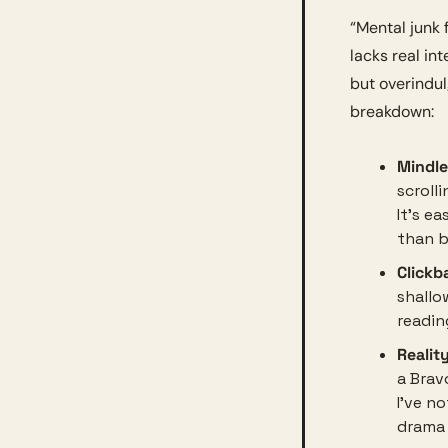
“Mental junk f
lacks real int
but overindul
breakdown:
Mindle
scrolli
It’s e
than b
Clickba
shallo
readin
Realit
a Brav
I’ve no
drama