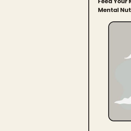
Feed Your 
Mental Nutr