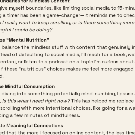
undaries for Mindless Content
give myself boundaries, like limiting social media to 15-minu
g a timer has been a game-changer—it reminds me to check
 I really want to keep scrolling, or is there something more 
gful I could be doing?
tize “Mental Nutrition”
to balance the mindless stuff with content that genuinely in
tead of defaulting to social media, I’ll reach for a book, wa
ntary, or listen to a podcast on a topic I’m curious about.
f these “nutritious” choices makes me feel more engaged 
d.
ce Mindful Consumption
 diving into something potentially mind-numbing, I pause 
 
Is this what I need right now?
 This has helped me replac
 scrolling with more intentional choices, like going for a wal
cing a few minutes of mindfulness.
ate Meaningful Connections
ced that the more I focused on online content, the less time 