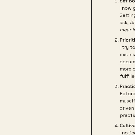
Set Bo
I now 
Settin
ask, 
Do
meanin
Priori
I try 
me. Ins
docume
more o
fulfille
Practi
Before
myself,
driven
practi
Cultiv
I noti