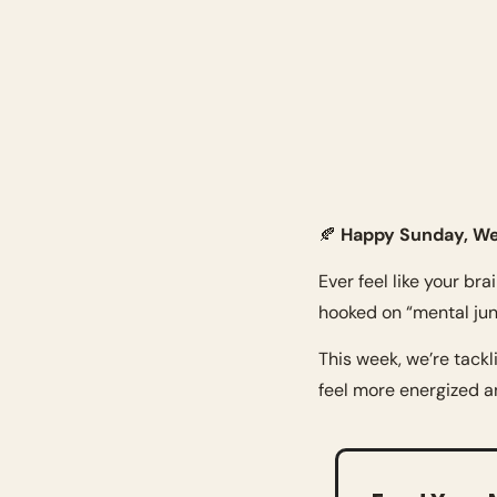
🍂
 Happy Sunday, We
Ever feel like your bra
hooked on “mental jun
This week, we’re tackl
feel more energized an