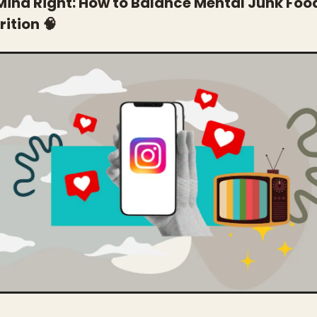
Mind Right: How to Balance Mental Junk Food
ition 
🧠