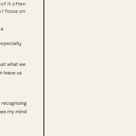
of it often 
 I focus on 
a 
specially 
ust what we 
n leave us 
 recognizing 
hes my mind 