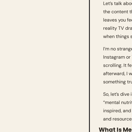
Let’s talk abo
the content th
leaves you fee
reality TV dra
when things s
I’m no strang
Instagram or T
scrolling. It
afterward, I w
something tru
So, let’s div
“mental nutri
inspired, and
and resources
What Is Me