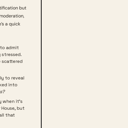
ification but 
 moderation, 
s a quick 
 to admit 
 stressed. 
 scattered 
y to reveal 
ked into 
is?
 when it’s 
House, but 
ll that 