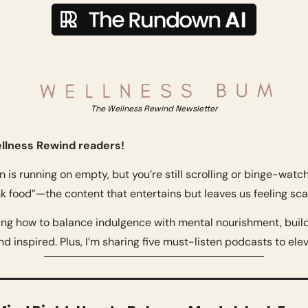
The Wellness Rewind Newsletter
llness Rewind readers!
in is running on empty, but you’re still scrolling or binge-watchi
k food”—the content that entertains but leaves us feeling sc
ing how to balance indulgence with mental nourishment, build 
d inspired. Plus, I’m sharing five must-listen podcasts to ele