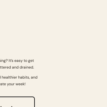
ng? It’s easy to get 
attered and drained.
healthier habits, and 
vate your week!