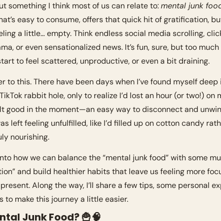
ut something I think most of us can relate to: 
mental junk foo
at’s easy to consume, offers that quick hit of gratification, bu
ling a little… empty. Think endless social media scrolling, click
ma, or even sensationalized news. It’s fun, sure, but too much o
tart to feel scattered, unproductive, or even a bit draining.
er to this. There have been days when I’ve found myself deep i
ikTok rabbit hole, only to realize I’d lost an hour (or two!) on 
 felt good in the moment—an easy way to disconnect and unwind
as left feeling unfulfilled, like I’d filled up on cotton candy rath
ly nourishing.
e into how we can balance the “mental junk food” with some 
tion” and build healthier habits that leave us feeling more focu
 present. Along the way, I’ll share a few tips, some personal ex
 to make this journey a little easier.
ntal Junk Food? 
🍟
🧠