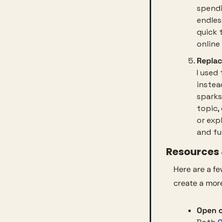
spendi
endless
quick 
online
Replac
I used
instea
sparks
topic,
or exp
and ful
Resources &
Here are a f
create a mor
Open o