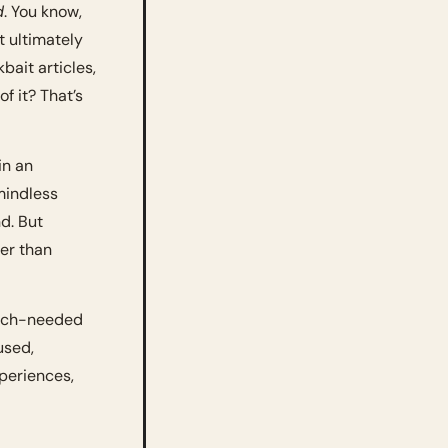
d
. You know, 
t ultimately 
bait articles, 
f it? That’s 
n an 
mindless 
. But 
er than 
much-needed 
sed, 
periences, 