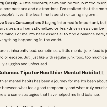
ity Gossip
: A little celebrity news can be fun, but too much 
to comparisons and distractions. I’ve realized that the more
people’s lives, the less time I spend nurturing my own.
ive News Consumption
: Staying informed is important, but 
nt stream of sensationalized or fear-driven news can be 
elming. For me, it’s been essential to find a balance here, e
verything happening in the world.
aren’t inherently bad; sometimes, a little mental junk food is j
d or escape. But, just like with regular junk food, too much ca
lly sluggish and unfocused.
Balance: Tips for Healthier Mental Habits 🧘‍♀️
thier mental habits has been a journey for me. It’s been about
ce between what feels good temporarily and what truly nouris
ere are some strategies that have helped me find balance: