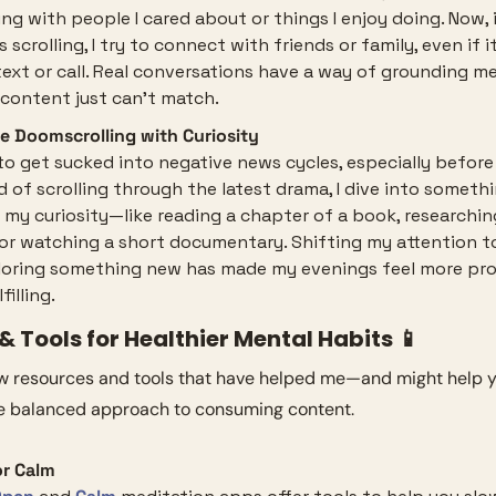
ng with people I cared about or things I enjoy doing. Now, 
 scrolling, I try to connect with friends or family, even if it’
text or call. Real conversations have a way of grounding me
 content just can’t match.
e Doomscrolling with Curiosity
 to get sucked into negative news cycles, especially before 
d of scrolling through the latest drama, I dive into somethi
 my curiosity—like reading a chapter of a book, researchin
 or watching a short documentary. Shifting my attention to
loring something new has made my evenings feel more pro
filling.
 Tools for Healthier Mental Habits 
📱
ew resources and tools that have helped me—and might help 
e balanced approach to consuming content.
r Calm