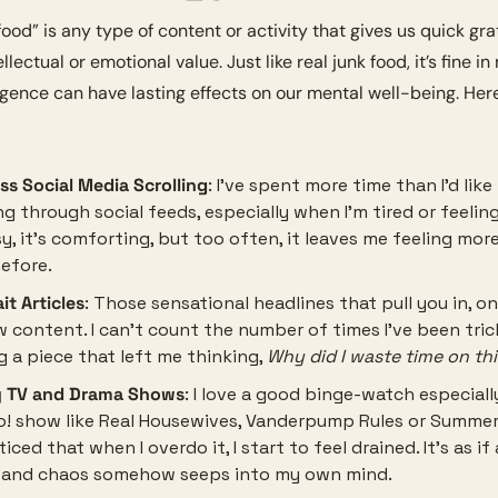
ood” is any type of content or activity that gives us quick grat
ellectual or emotional value. Just like real junk food, it’s fine in
gence can have lasting effects on our mental well-being. Here’
ss Social Media Scrolling
: I’ve spent more time than I’d like
ng through social feeds, especially when I’m tired or feeling
asy, it’s comforting, but too often, it leaves me feeling more
efore.
it Articles
: Those sensational headlines that pull you in, onl
w content. I can’t count the number of times I’ve been tric
g a piece that left me thinking, 
Why did I waste time on th
y TV and Drama Shows
: I love a good binge-watch especially
o! show like Real Housewives, Vanderpump Rules or Summer 
ticed that when I overdo it, I start to feel drained. It’s as if a
 and chaos somehow seeps into my own mind.