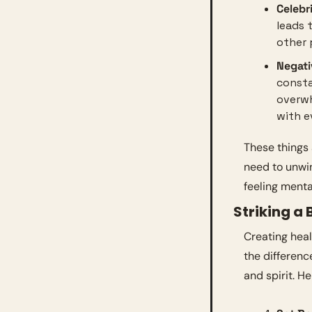
Celebr
leads 
other 
Negat
consta
overwh
with e
These things 
need to unwin
feeling menta
Striking a 
Creating heal
the differen
and spirit. H