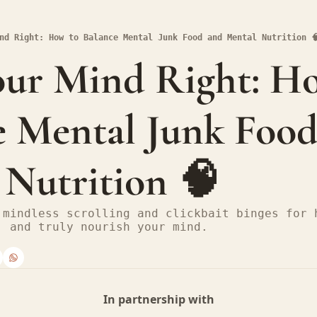
nd Right: How to Balance Mental Junk Food and Mental Nutrition 
our Mind Right: Ho
 Mental Junk Food
 Nutrition 🧠
 mindless scrolling and clickbait binges for h
, and truly nourish your mind.
In partnership with