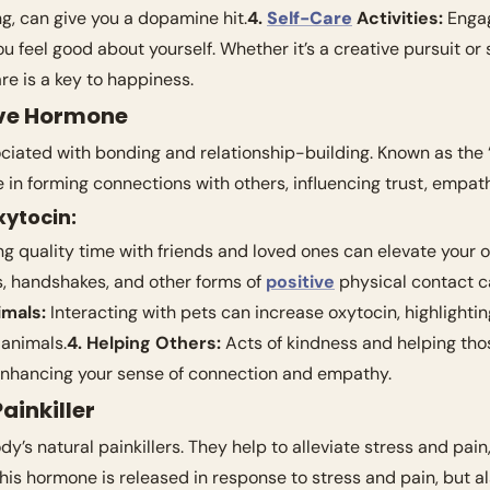
ng, can give you a dopamine hit.
4. 
Self-Care
 Activities:
 Enga
are is a key to happiness.
ove Hormone
ociated with bonding and relationship-building. Known as the 
le in forming connections with others, influencing trust, empat
xytocin:
g quality time with friends and loved ones can elevate your o
, handshakes, and other forms of 
positive
 physical contact c
imals:
 Interacting with pets can increase oxytocin, highlighti
animals.
4. Helping Others:
 Acts of kindness and helping tho
 enhancing your sense of connection and empathy.
ainkiller
y’s natural painkillers. They help to alleviate stress and pain,
This hormone is released in response to stress and pain, but als