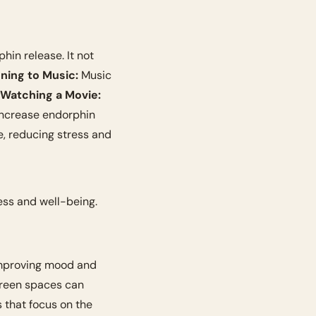
hin release. It not 
ening to Music:
 Music 
 Watching a Movie:
 increase endorphin 
e, reducing stress and 
ess and well-being. 
improving mood and 
reen spaces can 
 that focus on the 