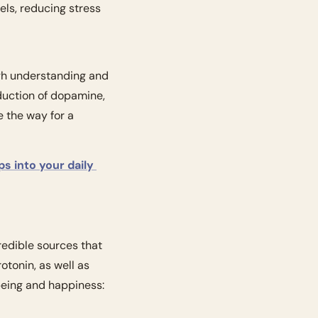
els, reducing stress 
ugh understanding and 
duction of dopamine, 
 the way for a 
ps into your daily 
redible sources that 
tonin, as well as 
eing and happiness: