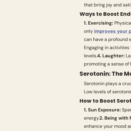
that bring joy and sati
Ways to Boost End
1. Exercising:
 Physica
only 
improves your p
can have a profound ef
Engaging in activities
levels.
4. Laughter:
 La
promoting a sense of 
Serotonin: The M
Serotonin plays a cruc
Low levels of seroton
How to Boost Serot
1. Sun Exposure:
 Spe
energy.
2. Being with 
enhance your mood and