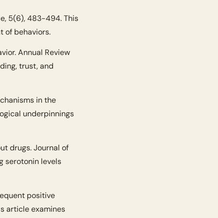
, 5(6), 483-494. This 
t of behaviors.
vior. Annual Review 
ing, trust, and 
chanisms in the 
ogical underpinnings 
t drugs. Journal of 
 serotonin levels 
requent positive 
s article examines 