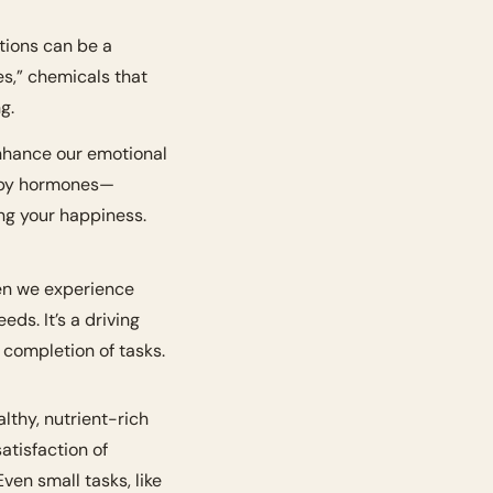
ions can be a 
,” chemicals that 
g.
By learning how to naturally stimulate the production of these hormones, we can enhance our emotional 
happy hormones—
ing your happiness.
en we experience 
eds. It’s a driving 
 completion of tasks.
lthy, nutrient-rich 
atisfaction of 
Even small tasks, like 