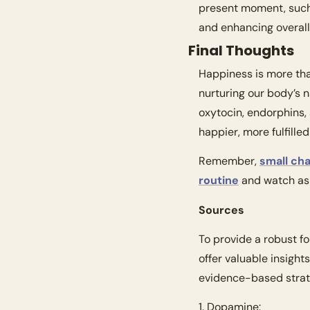
present moment, such
and enhancing overall
Final Thoughts
Happiness is more than
nurturing our body’s n
oxytocin, endorphins,
happier, more fulfilled 
Remember, 
small ch
routine
 and watch as 
Sources
To provide a robust fo
offer valuable insight
evidence-based strate
1. Dopamine: