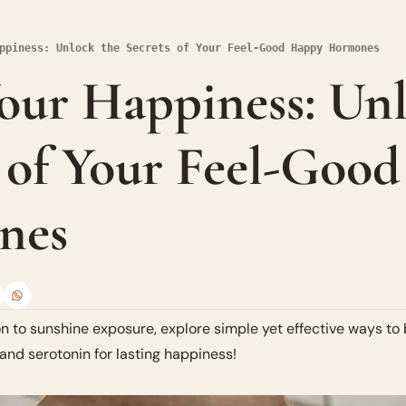
ppiness: Unlock the Secrets of Your Feel-Good Happy Hormones
ur Happiness: Unl
 of Your Feel-Good
nes
n to sunshine exposure, explore simple yet effective ways to
and serotonin for lasting happiness!