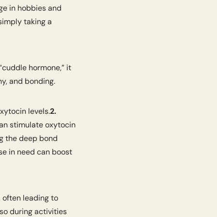
ge in hobbies and 
activities that make you feel good about yourself. Whether it’s a creative pursuit or simply taking a 
“cuddle hormone,” it 
hy, and bonding.
xytocin levels.
2. 
an stimulate oxytocin 
ng the deep bond 
se in need can boost 
 often leading to 
o during activities 