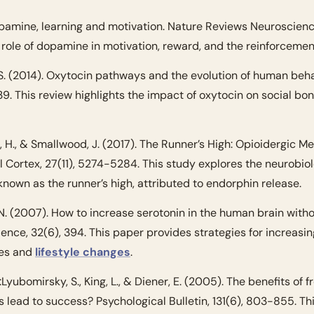
opamine, learning and motivation. Nature Reviews Neuroscience
e role of dopamine in motivation, reward, and the reinforcemen
 S. (2014). Oxytocin pathways and the evolution of human beha
39. This review highlights the impact of oxytocin on social bond
 H., & Smallwood, J. (2017). The Runner’s High: Opioidergic Me
 Cortex, 27(11), 5274-5284. This study explores the neurobiol
known as the runner’s high, attributed to endorphin release.
 N. (2007). How to increase serotonin in the human brain withou
nce, 32(6), 394. This paper provides strategies for increasing
es and 
lifestyle changes
.
:
Lyubomirsky, S., King, L., & Diener, E. (2005). The benefits of f
 lead to success? Psychological Bulletin, 131(6), 803-855. Thi