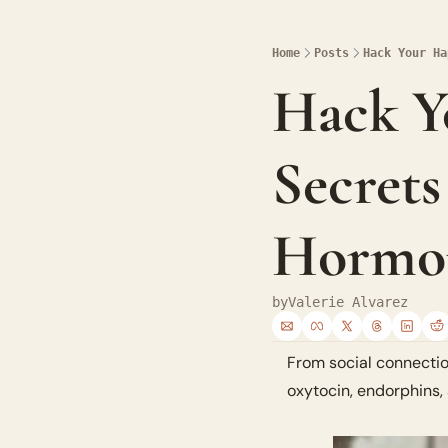
Home
Posts
Hack Your Ha
Hack Yo
Secrets
Hormo
by
Valerie Alvarez
From social connectio
oxytocin, endorphins, 