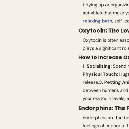
tidying up or organizi
relaxing bath
, self-c
Oxytocin: The L
Oxytocin is often ass
plays a significant ro
How to Increase O
1. Socializing:
 Spendin
Physical Touch:
 Hugs
release.
3. Petting An
between humans and 
your oxytocin levels,
Endorphins: The P
Endorphins are the bod
feelings of euphoria. 