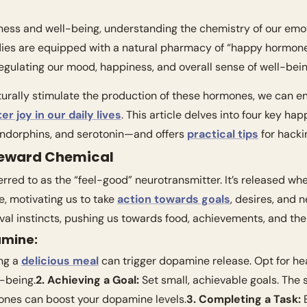
iness and well-being, understanding the chemistry of our emot
dies are equipped with a natural pharmacy of “happy hormones
 regulating our mood, happiness, and overall sense of well-bein
er joy in our daily lives
. This article delves into four key 
ndorphins, and serotonin—and offers 
practical tips
 for hack
Reward Chemical
rred to as the “feel-good” neurotransmitter. It’s released wh
, motivating us to take 
action towards goals
, desires, and ne
val instincts, pushing us towards food, achievements, and the
amine:
ng a 
delicious meal
 can trigger dopamine release. Opt for hea
-being.
2. Achieving a Goal:
 Set small, achievable goals. The s
ones can boost your dopamine levels.
3. Completing a Task:
 