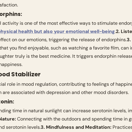
sfaction.
orphins:
l activity is one of the most effective ways to stimulate endorp
hysical health but also your emotional well-being
.
2. List
fect on our emotions, triggering the release of endorphins.
3.
 that you find enjoyable, such as watching a favorite film, can
ughter truly is the best medicine. It triggers endorphin releas
happiness.
ood Stabilizer
ial role in mood regulation, contributing to feelings of happin
in are associated with depression and other mood disorders.
onin:
nding time in natural sunlight can increase serotonin levels, 
Nature:
 Connecting with the outdoors and spending time in g
 serotonin levels.
3. Mindfulness and Meditation:
 Practices