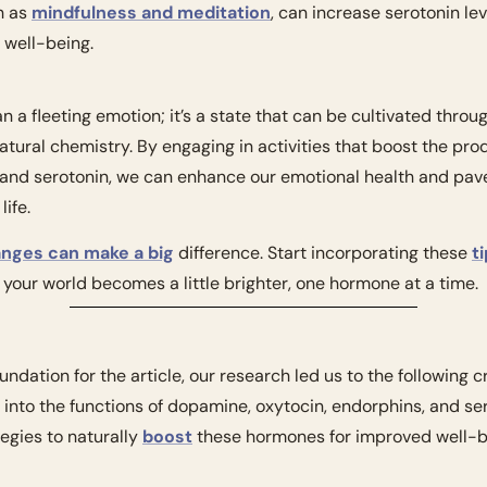
 as 
mindfulness and meditation
, can increase serotonin lev
 well-being.
 a fleeting emotion; it’s a state that can be cultivated thro
atural chemistry. By engaging in activities that boost the pro
 and serotonin, we can enhance our emotional health and pave
life.
anges can make a big
 difference. Start incorporating these 
ti
your world becomes a little brighter, one hormone at a time.
undation for the article, our research led us to the following c
s into the functions of dopamine, oxytocin, endorphins, and sero
gies to naturally 
boost
 these hormones for improved well-b