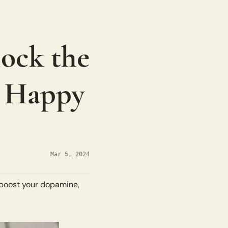
ock the 
 Happy 
Mar 5, 2024
 boost your dopamine, 