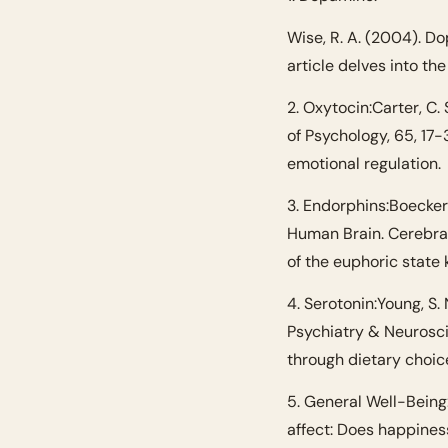
Wise, R. A. (2004). D
article delves into th
2. Oxytocin:
Carter, C.
of Psychology, 65, 17-
emotional regulation.
3. Endorphins:
Boecker,
Human Brain. Cerebral
of the euphoric state 
4. Serotonin:
Young, S.
Psychiatry & Neuroscie
through dietary choic
5. General Well-Being
affect: Does happiness