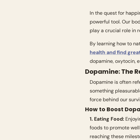
In the quest for happ
powerful tool. Our bo
play a crucial role in
health and find great
dopamine, oxytocin, e
Dopamine: The 
Dopamine is often refe
something pleasurable
force behind our survi
How to Boost Dop
1. Eating Food:
 Enjoyi
foods to promote well
reaching these milest