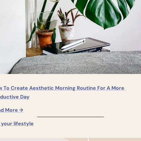
 To Create Aesthetic Morning Routine For A More 
ductive Day
ad More →
s your lifestyle