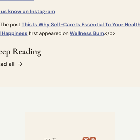
 us know on Instagram
The post 
This Is Why Self-Care Is Essential To Your Health
 Happiness
 first appeared on 
Wellness Bum
.</p>
eep Reading
ad all