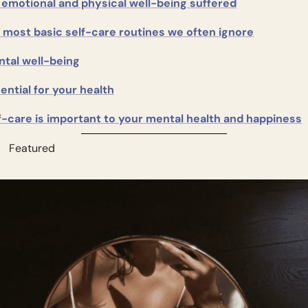
emotional and physical well-being suffered
 most basic self-care routines we often ignore
tal well-being
ential for your health
f-care is important to your mental health and happiness
          Featured