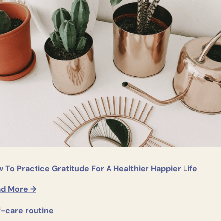
 To Practice Gratitude For A Healthier Happier Life
ad More →
f-care routine