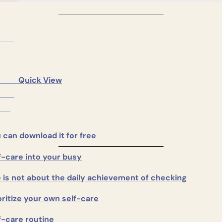
     Quick View

 can download it for free
f-care into your busy
e is not about the daily achievement of checking
oritize your own self-care
f-care routine