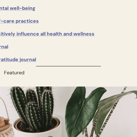
tal well-being
f-care practices
itively influence all health and wellness
rnal
ratitude journal
          Featured