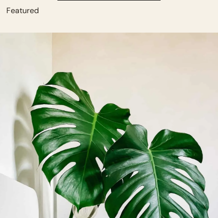
          Featured