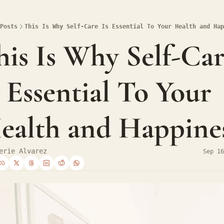
Posts
This Is Why Self-Care Is Essential To Your Health and Hap
his Is Why Self-Car
s Essential To Your 
ealth and Happine
erie Alvarez
Sep 16