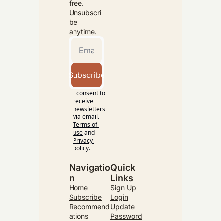
free. 
Unsubscri
be 
anytime.
Subscribe
I consent to 
receive 
newsletters 
via email.
Terms of 
use
and
Privacy 
policy
.
Navigatio
Quick 
n
Links
Home
Sign Up
Subscribe
Login
Recommend
Update
ations
Password