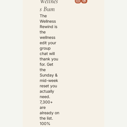
Wellnes
s Bum
The 
Wellness 
Rewind is 
the 
wellness 
edit your 
group 
chat will 
thank you 
for. Get 
the 
Sunday & 
mid-week 
reset you 
actually 
need. 
7,300+ 
are 
already on 
the list. 
100% 