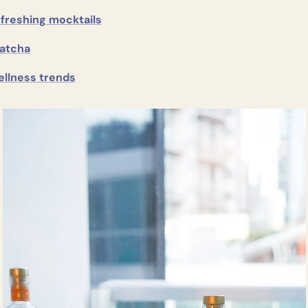
freshing mocktails
atcha
ellness trends