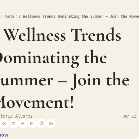
Posts
7 Wellness Trends Dominating the Summer – Join the Move
 Wellness Trends 
ominating the 
ummer – Join the 
ovement!
alerie Alvarez
Jun 12,
how