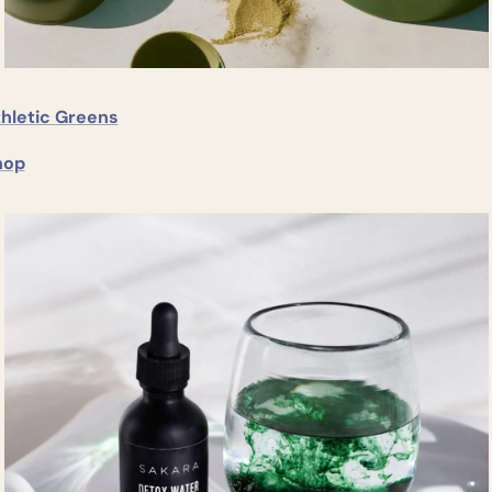
thletic Greens
hop