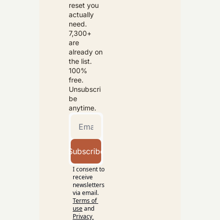
reset you 
actually 
need. 
7,300+ 
are 
already on 
the list. 
100% 
free. 
Unsubscri
be 
anytime.
Subscribe
I consent to 
receive 
newsletters 
via email.
Terms of 
use
and
Privacy 