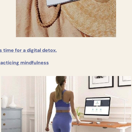
’s time for a digital detox.
racticing mindfulness