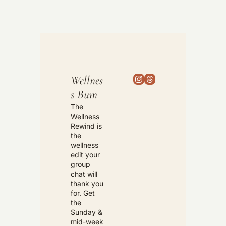
Wellnes
s Bum
The 
Wellness 
Rewind is 
the 
wellness 
edit your 
group 
chat will 
thank you 
for. Get 
the 
Sunday & 
mid-week 