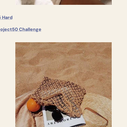
5 Hard
roject50 Challenge