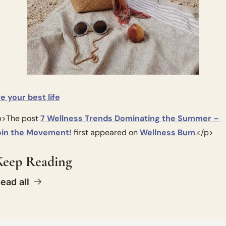
ve your best life
>The post 
7 Wellness Trends Dominating the Summer – 
oin the Movement!
 first appeared on 
Wellness Bum
.</p>
Keep Reading
ead all