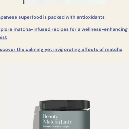
apanese superfood is packed with antioxidants
plore matcha-infused recipes for a wellness-enhancing 
ist
scover the calming yet invigorating effects of matcha