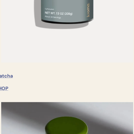
atcha
HOP