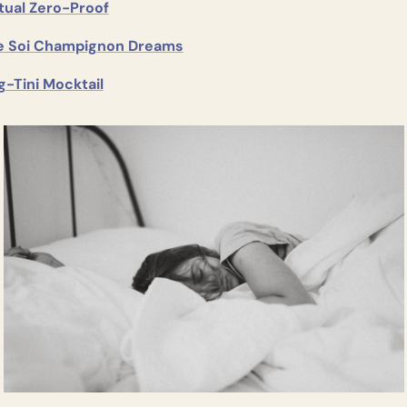
tual Zero-Proof
e Soi Champignon Dreams
g-Tini Mocktail