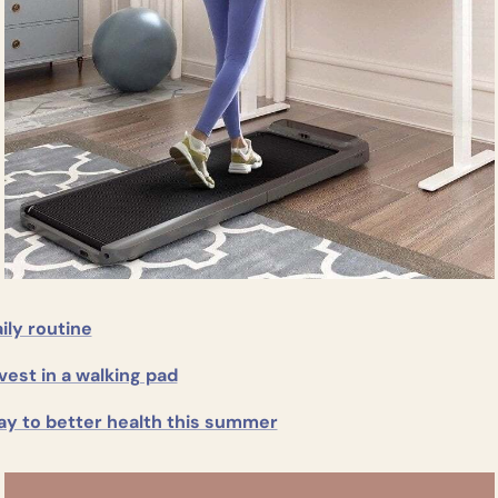
ily routine
vest in a walking pad
ay to better health this summer