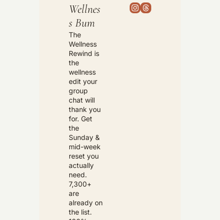
Wellnes
s Bum
The 
Wellness 
Rewind is 
the 
wellness 
edit your 
group 
chat will 
thank you 
for. Get 
the 
Sunday & 
mid-week 
reset you 
actually 
need. 
7,300+ 
are 
already on 
the list. 