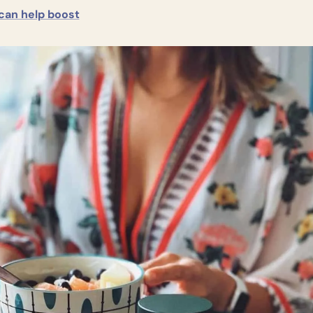
 can help boost