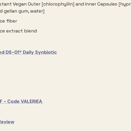
stant Vegan Outer [chlorophyllin] and Inner Capsules [hypr
 gellan gum, water]
ce fiber
ice extract blend
						Seed DS-01® Daily Synbiotic					
				15% OFF - Code VALERIEA 			
					Our Review				