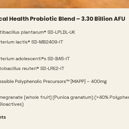
l Health Probiotic Blend – 3.30 Billion AFU
tibacillus plantarum* SD-LPLDL-UK
terium lactis* SD-MB2409-IT
terium adolescenti*s SD-BA5-IT
tobacillus reuteri* SD-LRE2-IT
ssible Polyphenolic Precursors™️ [MAPP] – 400mg
megranate [whole fruit] (Punica granatum) (>40% Polypheno
Bioactives)
nts