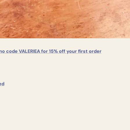
o code VALERIEA for 15% off your first order
						Seed					