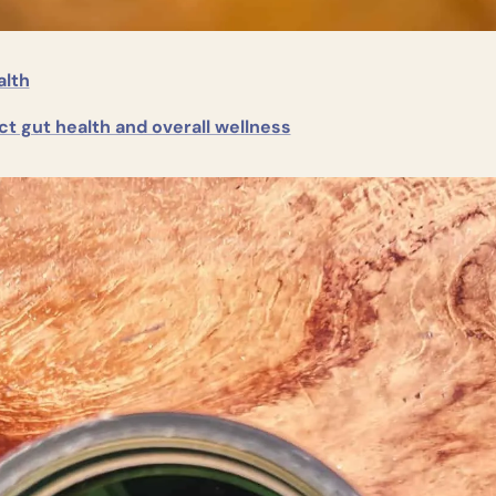
alth
ct gut health and overall wellness