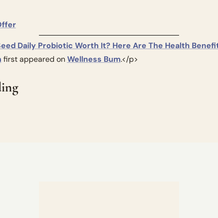
				Claim Offer			
Seed Daily Probiotic Worth It? Here Are The Health Benefit
h
 first appeared on 
Wellness Bum
.</p>
ing