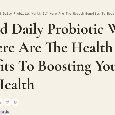
d Daily Probiotic Worth It? Here Are The Health Benefits To Boos
ed Daily Probiotic 
ere Are The Health 
its To Boosting You
ealth
iotic