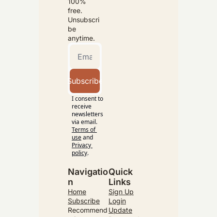
100% 
free. 
Unsubscri
be 
anytime.
Subscribe
I consent to 
receive 
newsletters 
via email.
Terms of 
use
and
Privacy 
policy
.
Navigatio
Quick 
n
Links
Home
Sign Up
Subscribe
Login
Recommend
Update