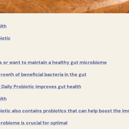
lth
iotic
s or want to maintain a healthy gut microbiome
owth of beneficial bacteria in the gut
Daily Probiotic improves gut health
lth
biotic also contains probiotics that can help boost the 
robiome is crucial for optimal