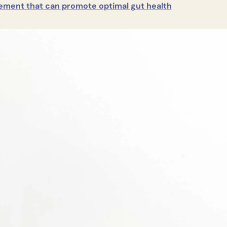
ement that can promote optimal gut health