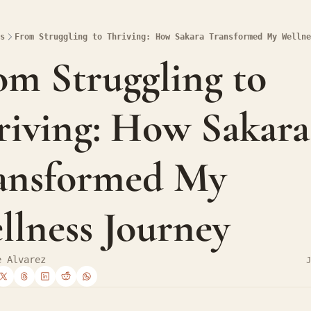
s
From Struggling to Thriving: How Sakara Transformed My Wellne
om Struggling to 
riving: How Sakara 
ansformed My 
llness Journey
e Alvarez
J