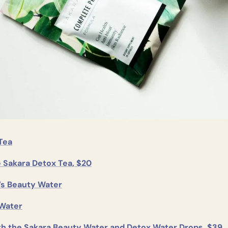
Tea
e Sakara Detox Tea, $20
’s Beauty Water
Water
th the Sakara Beauty Water and Detox Water Drops, $39.