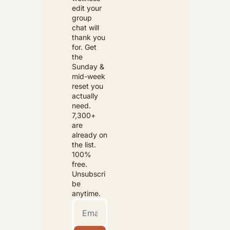
edit your 
group 
chat will 
thank you 
for. Get 
the 
Sunday & 
mid-week 
reset you 
actually 
need. 
7,300+ 
are 
already on 
the list. 
100% 
free. 
Unsubscri
be 
anytime.