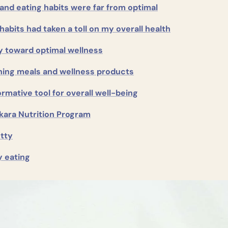
 and eating habits were far from optimal
habits had taken a toll on my overall health
y toward optimal wellness
hing meals and wellness products
rmative tool for overall well-being
kara Nutrition Program
etty
y eating