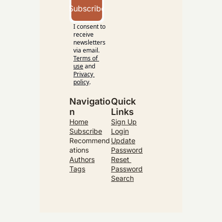
Subscribe
I consent to 
receive 
newsletters 
via email.
Terms of 
use
and
Privacy 
policy
.
Navigatio
Quick 
n
Links
Home
Sign Up
Subscribe
Login
Recommend
Update
ations
Password
Authors
Reset 
Tags
Password
Search