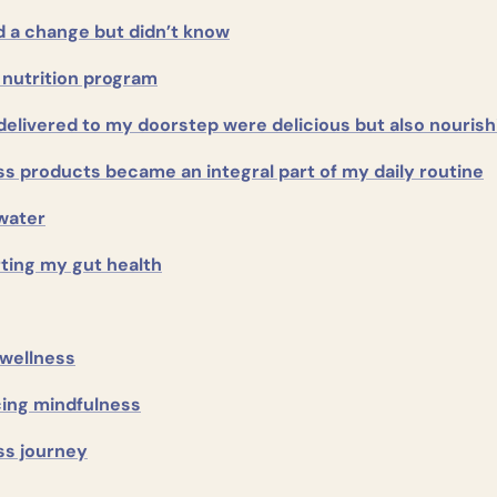
 a change but didn’t know
 nutrition program
delivered to my doorstep were delicious but also nourish
ss products became an integral part of my daily routine
water
ting my gut health
 wellness
cing mindfulness
ss journey