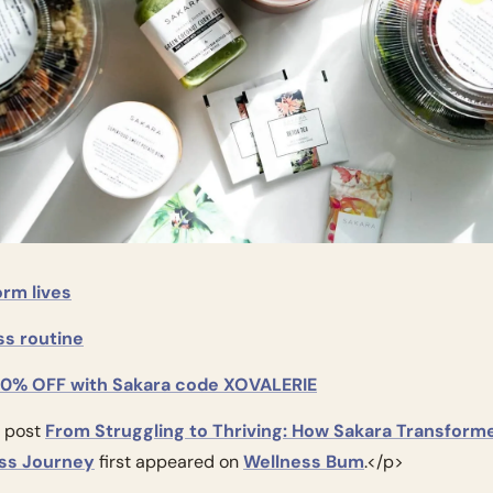
orm lives
ss routine
20% OFF with Sakara code XOVALERIE
 post 
From Struggling to Thriving: How Sakara Transform
ss Journey
 first appeared on 
Wellness Bum
.</p>