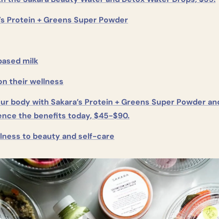
’s Protein + Greens Super Powder
based milk
on their wellness
our body with Sakara’s Protein + Greens Super Powder and
ence the benefits today, $45-$90.
lness to beauty and self-care