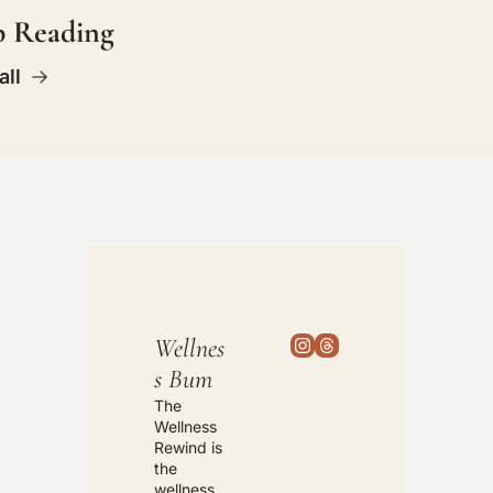
p Reading
all
Wellnes
s Bum
The 
Wellness 
Rewind is 
the 
wellness 