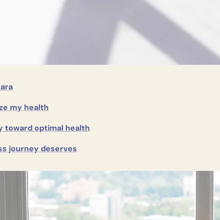
kara
ize my health
y toward optimal health
ss journey deserves