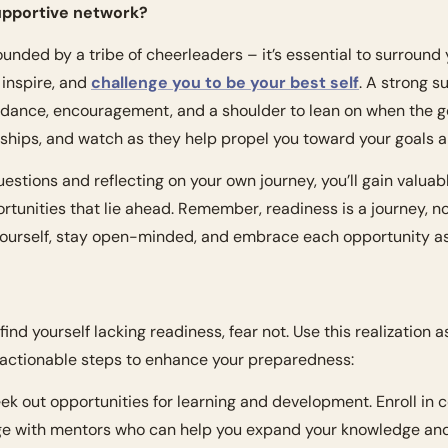
supportive network?
ounded by a tribe of cheerleaders – it’s essential to surround y
 inspire, and 
challenge you to be your best self
. A strong s
idance, encouragement, and a shoulder to lean on when the go
nships, and watch as they help propel you toward your goals 
stions and reflecting on your own journey, you’ll gain valuable
rtunities that lie ahead. Remember, readiness is a journey, no
 yourself, stay open-minded, and embrace each opportunity as
 find yourself lacking readiness, fear not. Use this realization a
 actionable steps to enhance your preparedness:
eek out opportunities for learning and development. Enroll in c
e with mentors who can help you expand your knowledge and 