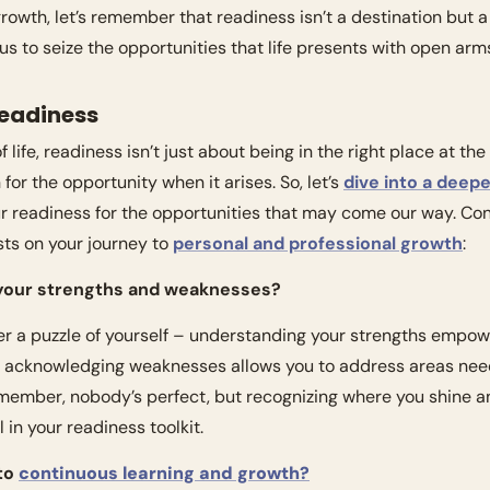
rowth, let’s remember that readiness isn’t a destination but 
s to seize the opportunities that life presents with open arm
Readiness
life, readiness isn’t just about being in the right place at the r
for the opportunity when it arises. So, let’s 
dive into a deep
 readiness for the opportunities that may come our way. Cons
ts on your journey to 
personal and professional growth
:
 your strengths and weaknesses?
ther a puzzle of yourself – understanding your strengths empow
e acknowledging weaknesses allows you to address areas needin
ember, nobody’s perfect, but recognizing where you shine a
 in your readiness toolkit.
to 
continuous learning and growth?