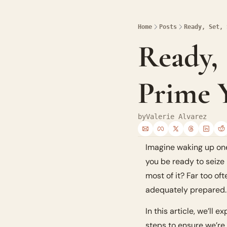
Home
Posts
Ready, Set, 
Ready, 
Prime Y
by
Valerie Alvarez
Imagine waking up one 
you be ready to seize 
most of it? Far too of
adequately prepared. S
In this article, we’ll
steps to ensure we’re