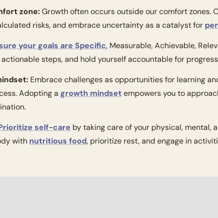
mfort zone:
 Growth often occurs outside our comfort zones. Ch
alculated risks, and embrace uncertainty as a catalyst for 
per
sure your goals are Specific
, Measurable, Achievable, Rele
actionable steps, and hold yourself accountable for progress
mindset:
 Embrace challenges as opportunities for learning and 
cess. Adopting a 
growth mindset
 empowers you to approach
ination.
Prioritize self-care
 by taking care of your physical, mental, 
ody with 
nutritious food
, prioritize rest, and engage in activit