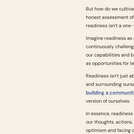
But how do we cultivat
honest assessment of o
readiness isn’t a one
Imagine readiness as a
continuously challeng
our capabilities and 
as opportunities for l
Readiness isn’t just a
building a communi
version of ourselves.
In essence, readiness 
our thoughts, actions,
optimism and facing c