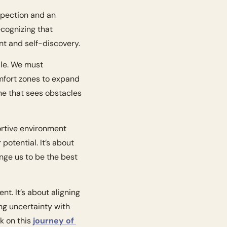
spection and an 
cognizing that 
t and self-discovery.
le. We must 
fort zones to expand 
e that sees obstacles 
ortive environment 
and surrounding ourselves with uplifting and encouraging people who believe in our potential. It’s about 
nge us to be the best 
t. It’s about aligning 
ng uncertainty with 
 on this 
journey of 