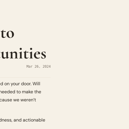
to 
unities
Mar 26, 2024
 on your door. Will 
e needed to make the 
ecause we weren’t 
dness, and actionable 