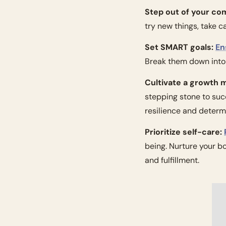
Step out of your co
try new things, take c
Set SMART goals:
En
Break them down into 
Cultivate a growth 
stepping stone to suc
resilience and determ
Prioritize self-care:
being. Nurture your b
and fulfillment.