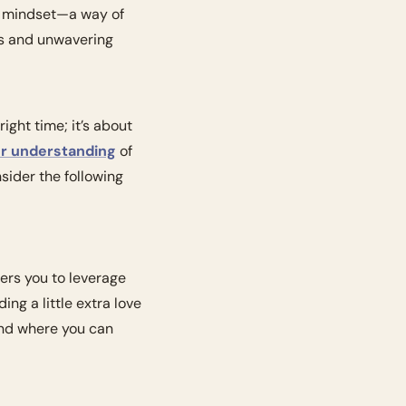
a mindset—a way of 
s and unwavering 
ight time; it’s about 
er understanding
 of 
ider the following 
ers you to leverage 
g a little extra love 
nd where you can 