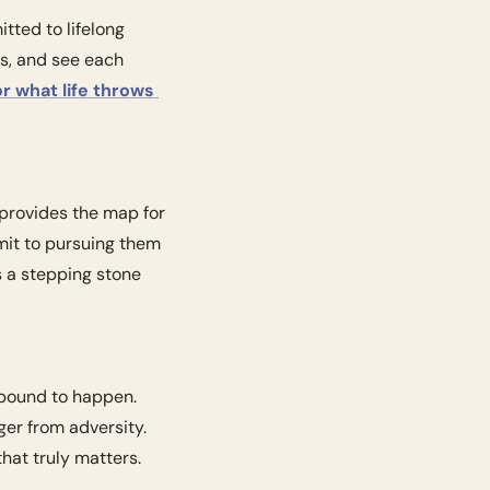
ted to lifelong 
, and see each 
r what life throws 
provides the map for 
mit to pursuing them 
 a stepping stone 
 bound to happen. 
er from adversity. 
hat truly matters.