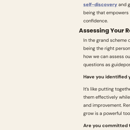
self-discovery
 and g
being that empowers u
confidence.
Assessing Your 
In the grand scheme of 
being the right person 
how we can assess our
questions as guidepos
Have you identified
It’s like putting toge
them effectively whil
and improvement. Rem
grow is a powerful tool
Are you committed 