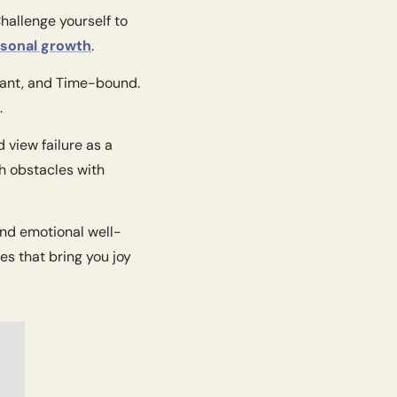
allenge yourself to 
sonal growth
.
vant, and Time-bound. 
.
view failure as a 
 obstacles with 
and emotional well-
ies that bring you joy 