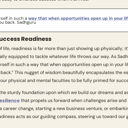
self in such a 
way that when opportunities open up in your li
you back. Sadhguru
uccess Readiness
 life, readiness is far more than just showing up physically; it
lly equipped to tackle whatever life throws our way. As Sadh
urself in such a way that when opportunities open up in your li
u back.” This nugget of wisdom beautifully encapsulates the 
 our physical and mental faculties to be fully primed for succ
esilience
 that propels us forward when challenges arise and 
 a career change, starting a new business venture, or embarki
eadiness acts as our guiding compass, steering us toward our 