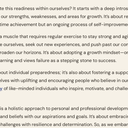
e this readiness within ourselves? It starts with a deep intro
ur strengths, weaknesses, and areas for growth. It’s about re
-time achievement but an ongoing process of self-improvemen
 muscle that requires regular exercise to stay strong and agi
e ourselves, seek out new experiences, and push past our com
broaden our horizons. It’s about adopting a growth mindset—on
earning and views failure as a stepping stone to success.
bout individual preparedness; it’s also about fostering a supp
ty
 of like-minded individuals who inspire, motivate, and challe
is a holistic approach to personal and professional developmen
 and beliefs with our aspirations and goals. It’s about embraci
hallenges with resilience and determination. So, as we embark