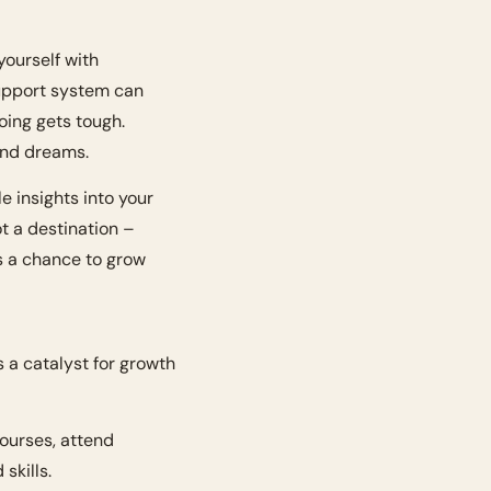
ourself with 
upport system can 
ing gets tough. 
and dreams.
 insights into your 
t a destination – 
 a chance to grow 
s a catalyst for growth 
ourses, attend 
skills.