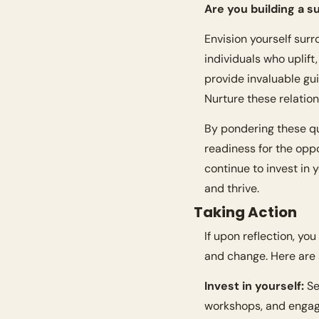
Are you building a 
Envision yourself surr
individuals who uplift,
provide invaluable gu
Nurture these relatio
By pondering these que
readiness for the oppo
continue to invest in
and thrive.
Taking Action
If upon reflection, you
and change. Here are
Invest in yourself:
 S
workshops, and engag