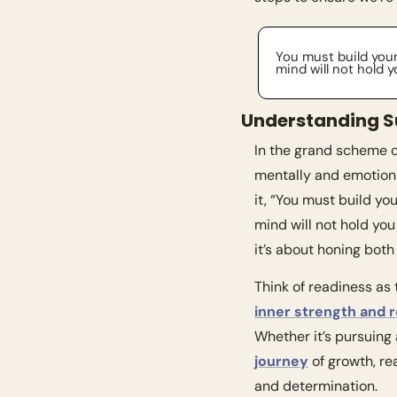
You must build your
mind will not hold 
Understanding S
In the grand scheme of
mentally and emotiona
it, “You must build yo
mind will not hold yo
it’s about honing both
inner strength and r
Whether it’s pursuing
journey
 of growth, r
and determination.