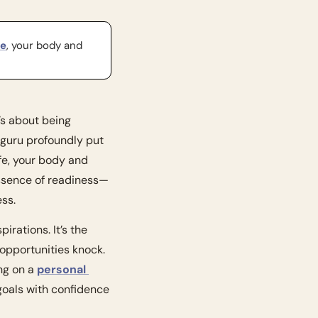
fe
, your body and 
’s about being 
guru profoundly put 
fe, your body and 
essence of readiness—
ess.
Think of readiness as the sturdy foundation upon which we build our dreams and aspirations. It’s the 
opportunities knock. 
ng on a 
personal 
goals with confidence 