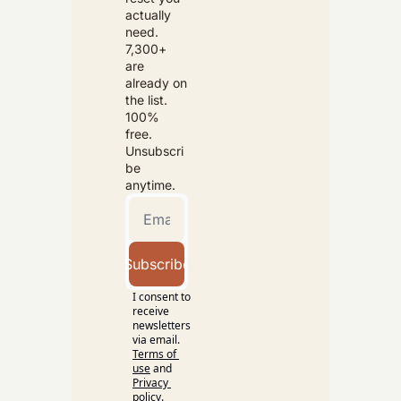
actually 
need. 
7,300+ 
are 
already on 
the list. 
100% 
free. 
Unsubscri
be 
anytime.
Subscribe
I consent to 
receive 
newsletters 
via email.
Terms of 
use
and
Privacy 
policy
.