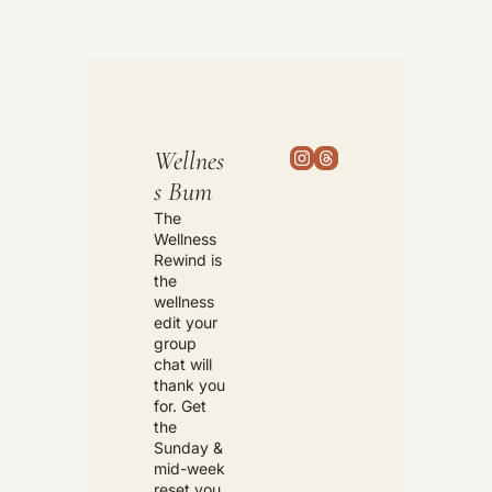
Wellnes
s Bum
The 
Wellness 
Rewind is 
the 
wellness 
edit your 
group 
chat will 
thank you 
for. Get 
the 
Sunday & 
mid-week 
reset you 