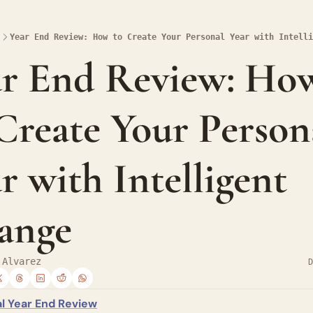
Year End Review: How to Create Your Personal Year with Intelli
ar End Review: How
Create Your Persona
r with Intelligent 
ange
 Alvarez
D
l Year End Review