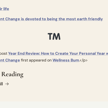
r life
gent Change is devoted to being the most earth friendly
post 
Year End Review: How to Create Your Personal Year w
gent Change
 first appeared on 
Wellness Bum
.</p>
 Reading
ll