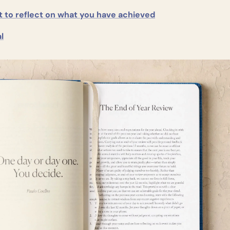
to reflect on what you have achieved
l