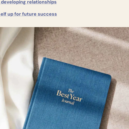
 developing relationships
elf up for future success