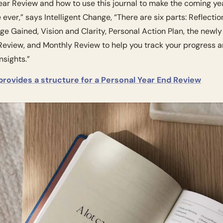
ear Review and how to use this journal to make the coming yea
 ever,” says Intelligent Change, “There are six parts: Reflection
e Gained, Vision and Clarity, Personal Action Plan, the newly
eview, and Monthly Review to help you track your progress an
nsights.”
 provides a structure for a Personal Year End Review