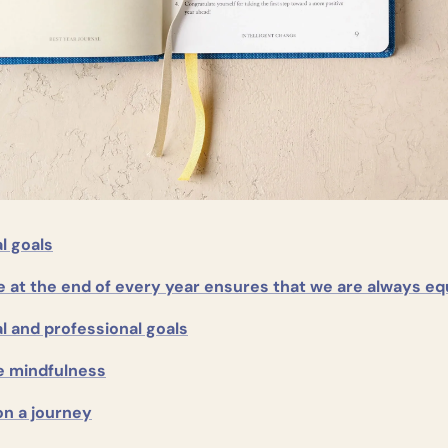
l goals
e at the end of every year ensures that we are always e
l and professional goals
e mindfulness
on a journey