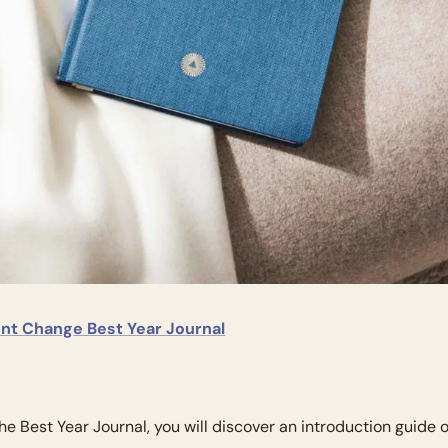
gent Change Best Year Journal
the Best Year Journal, you will discover an introduction guide o