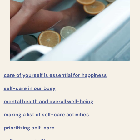
care of yourself is essential for happiness
self-care in our busy
mental health and overall well-being
making a list of self-care activities
prioritizing self-care