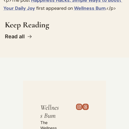
<p>The post 
Happiness Hacks: Simple Ways to Boost 
Your Daily Joy
 first appeared on 
Wellness Bum
.</p>
Keep Reading
Read all
Wellnes
s Bum
The 
Wellness 