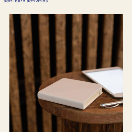
self-care activities