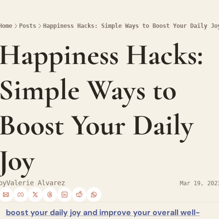
Home
Posts
Happiness Hacks: Simple Ways to Boost Your Daily Jo
Happiness Hacks: 
Simple Ways to 
Boost Your Daily 
Joy
by
Valerie Alvarez
Mar 19, 202
boost your daily joy and improve your overall well-