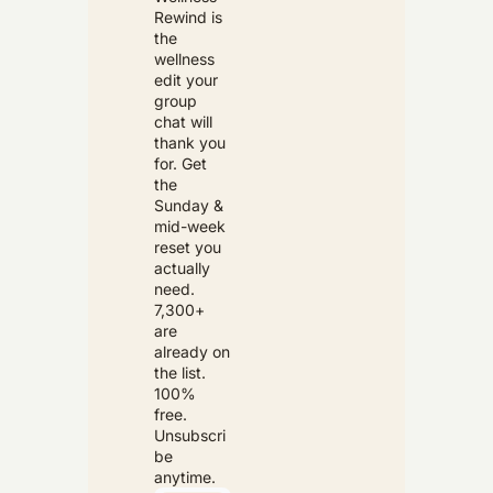
Rewind is 
the 
wellness 
edit your 
group 
chat will 
thank you 
for. Get 
the 
Sunday & 
mid-week 
reset you 
actually 
need. 
7,300+ 
are 
already on 
the list. 
100% 
free. 
Unsubscri
be 
anytime.