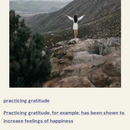
practicing gratitude
Practicing gratitude, for example, has been shown to 
increase feelings of happiness