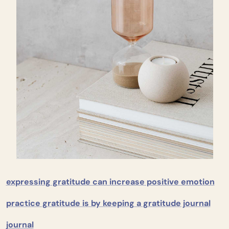
expressing gratitude can increase positive emotion
practice gratitude is by keeping a gratitude journal
journal