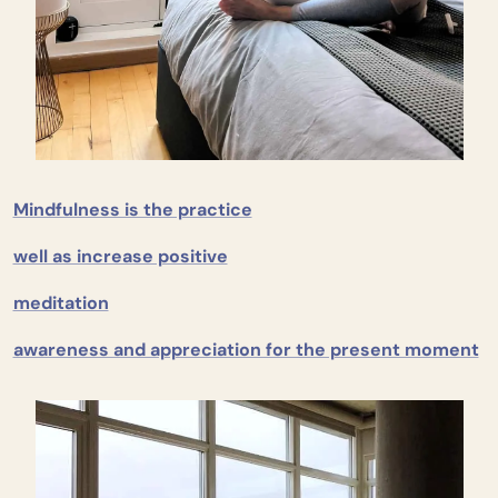
Mindfulness is the practice
well as increase positive
meditation
awareness and appreciation for the present moment