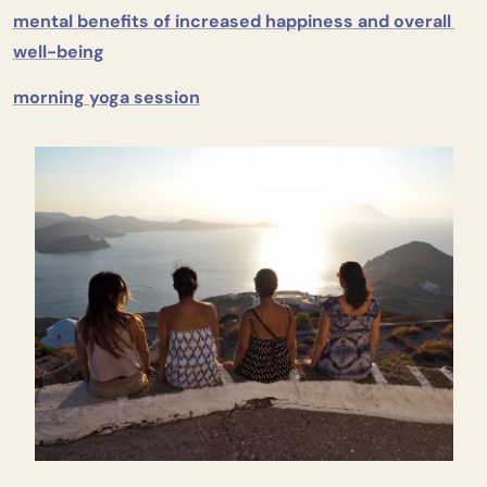
mental benefits of increased happiness and overall 
well-being
morning yoga session