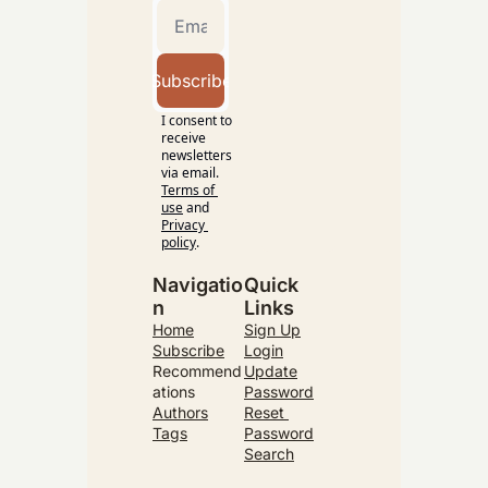
Subscribe
I consent to 
receive 
newsletters 
via email.
Terms of 
use
and
Privacy 
policy
.
Navigatio
Quick 
n
Links
Home
Sign Up
Subscribe
Login
Recommend
Update
ations
Password
Authors
Reset 
Tags
Password
Search