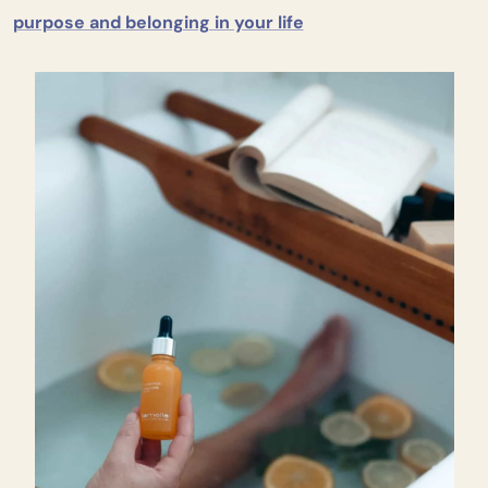
purpose and belonging in your life