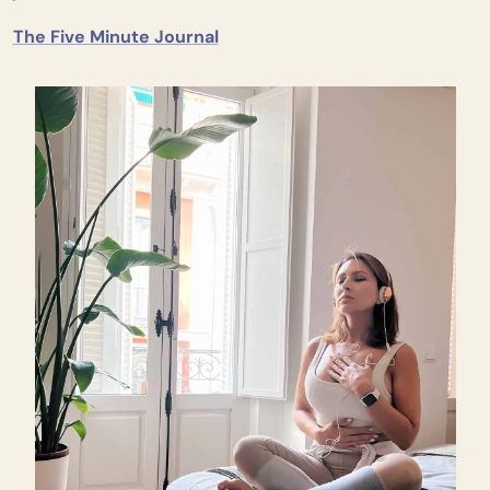
The Five Minute Journal