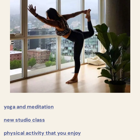
yoga and meditation
new studio class
physical activity that you enjoy