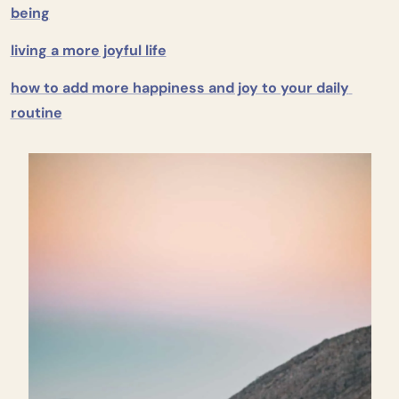
being
living a more joyful life
how to add more happiness and joy to your daily 
routine