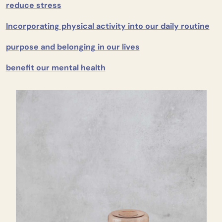
reduce stress
Incorporating physical activity into our daily routine
purpose and belonging in our lives
benefit our mental health