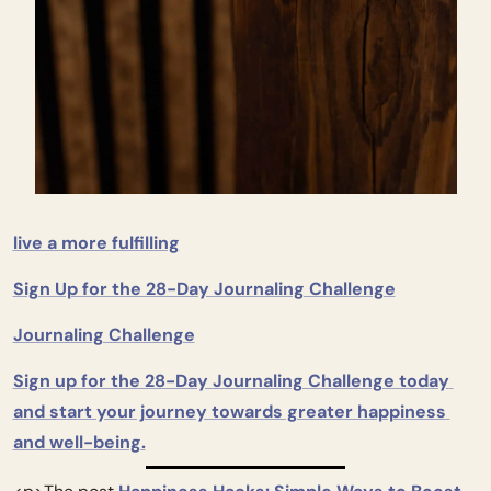
live a more fulfilling
Sign Up for the 28-Day Journaling Challenge
Journaling Challenge
Sign up for the 28-Day Journaling Challenge today 
and start your journey towards greater happiness 
and well-being.