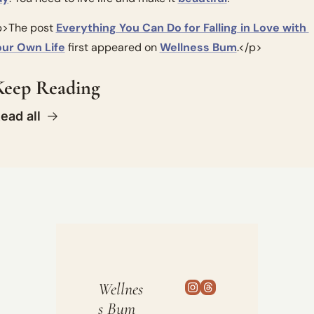
>The post 
Everything You Can Do for Falling in Love with 
our Own Life
 first appeared on 
Wellness Bum
.</p>
Keep Reading
ead all
Wellnes
s Bum