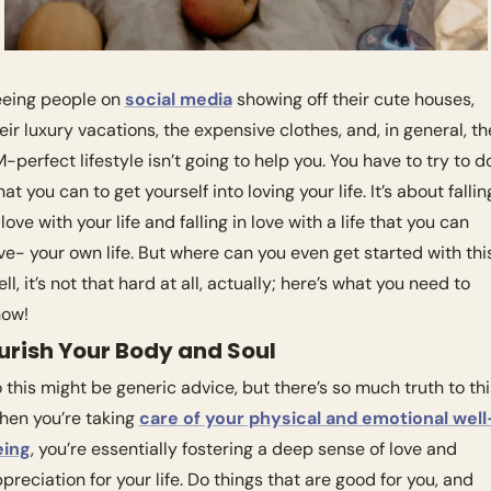
eing people on 
social media
 showing off their cute houses, 
eir luxury vacations, the expensive clothes, and, in general, the
-perfect lifestyle isn’t going to help you. You have to try to do
at you can to get yourself into loving your life. It’s about falling
 love with your life and falling in love with a life that you can 
ve- your own life. But where can you even get started with this
ll, it’s not that hard at all, actually; here’s what you need to 
ow! 
urish Your Body and Soul
 this might be generic advice, but there’s so much truth to this
en you’re taking 
care of your physical and emotional well
eing
, you’re essentially fostering a deep sense of love and 
preciation for your life. Do things that are good for you, and 