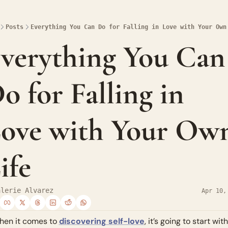
Posts
Everything You Can Do for Falling in Love with Your Own
verything You Can 
o for Falling in 
ove with Your Own
ife
alerie Alvarez
Apr 10,
en it comes to 
discovering self-love
, it’s going to start with 