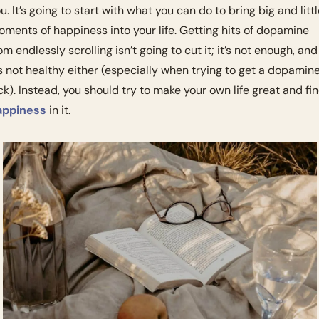
u. It’s going to start with what you can do to bring big and little
ments of happiness into your life. Getting hits of dopamine 
om endlessly scrolling isn’t going to cut it; it’s not enough, and 
’s not healthy either (especially when trying to get a dopamine
appiness
 in it. 