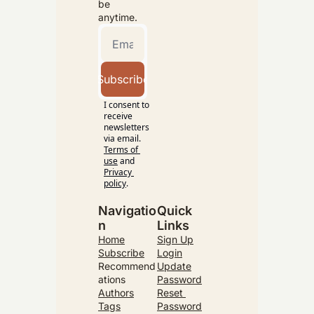
be 
anytime.
Subscribe
I consent to 
receive 
newsletters 
via email.
Terms of 
use
and
Privacy 
policy
.
Navigatio
Quick 
n
Links
Home
Sign Up
Subscribe
Login
Recommend
Update
ations
Password
Authors
Reset 
Tags
Password