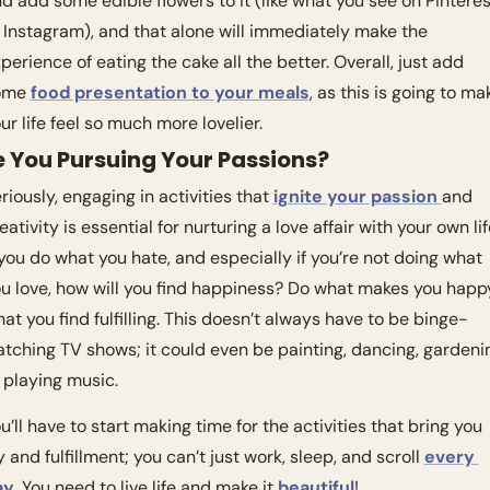
d add some edible flowers to it (like what you see on Pinterest
 Instagram), and that alone will immediately make the 
perience of eating the cake all the better. Overall, just add 
ome 
food presentation to your meals
, as this is going to mak
ur life feel so much more lovelier. 
e You Pursuing Your Passions?
riously, engaging in activities that 
ignite your passion 
and 
eativity is essential for nurturing a love affair with your own life
 you do what you hate, and especially if you’re not doing what 
u love, how will you find happiness? Do what makes you happy
at you find fulfilling. This doesn’t always have to be binge-
tching TV shows; it could even be painting, dancing, gardenin
 playing music.
u’ll have to start making time for the activities that bring you 
y and fulfillment; you can’t just work, sleep, and scroll 
every 
ay
. You need to live life and make it 
beautiful
! 