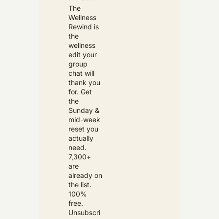
The 
Wellness 
Rewind is 
the 
wellness 
edit your 
group 
chat will 
thank you 
for. Get 
the 
Sunday & 
mid-week 
reset you 
actually 
need. 
7,300+ 
are 
already on 
the list. 
100% 
free. 
Unsubscri