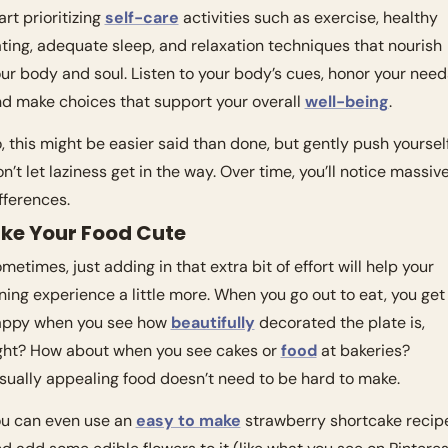
art prioritizing 
self-care
 activities such as exercise, healthy 
ting, adequate sleep, and relaxation techniques that nourish 
ur body and soul. Listen to your body’s cues, honor your needs
d make choices that support your overall 
well-being
.
, this might be easier said than done, but gently push yourself.
n’t let laziness get in the way. Over time, you’ll notice massive
fferences. 
ke Your Food Cute
metimes, just adding in that extra bit of effort will help your 
ning experience a little more. When you go out to eat, you get 
ppy when you see how 
beautifully
 decorated the plate is, 
ght? How about when you see cakes or 
food
 at bakeries? 
sually appealing food doesn’t need to be hard to make. 
u can even use an 
easy to make
 strawberry shortcake recipe