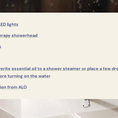
LED lights
erapy showerhead
s
orite essential oil to a shower steamer or place a few dro
ore turning on the water
tion from ALO