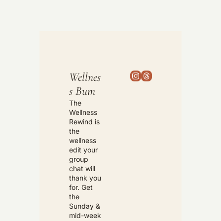
Wellnes
s Bum
The 
Wellness 
Rewind is 
the 
wellness 
edit your 
group 
chat will 
thank you 
for. Get 
the 
Sunday & 
mid-week 