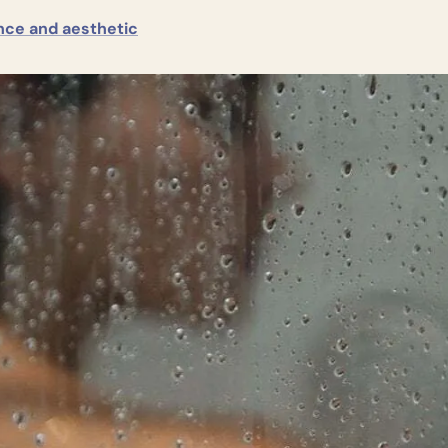
nce and aesthetic