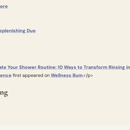
tore
Replenishing Duo
ate Your Shower Routine: 10 Ways to Transform Rinsing int
ience
 first appeared on 
Wellness Bum
.</p>
ing