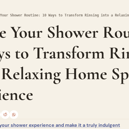
Your Shower Routine: 10 Ways to Transform Rinsing into a Relaxin
e Your Shower Rout
s to Transform Rin
a Relaxing Home Sp
ience
your shower experience and make it a truly indulgent