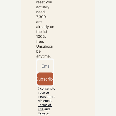
reset you 
actually 
need. 
7,300+ 
are 
already on 
the list. 
100% 
free. 
Unsubscri
be 
anytime.
Subscribe
I consent to 
receive 
newsletters 
via email.
Terms of 
use
and
Privacy 