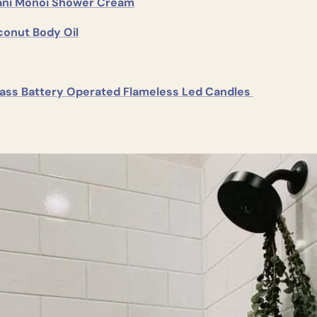
pani Monoi Shower Cream
conut Body Oil
ass Battery Operated Flameless Led Candles 