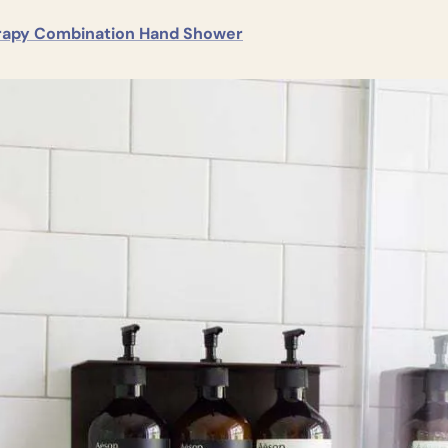
apy Combination Hand Shower