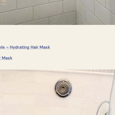
le – Hydrating Hair Mask
r Mask