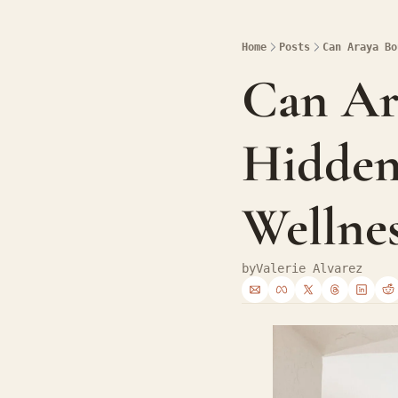
Home
Posts
Can Araya Bo
Can Ara
Hidden
Wellnes
by
Valerie Alvarez