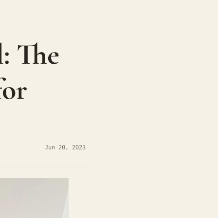
 The 
or 
Jun 20, 2023