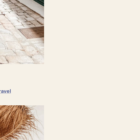
ravel