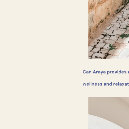
Can Araya provides 
wellness and relaxat