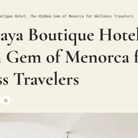
utique Hotel: The Hidden Gem of Menorca for Wellness Travelers
ya Boutique Hotel:
 Gem of Menorca f
s Travelers