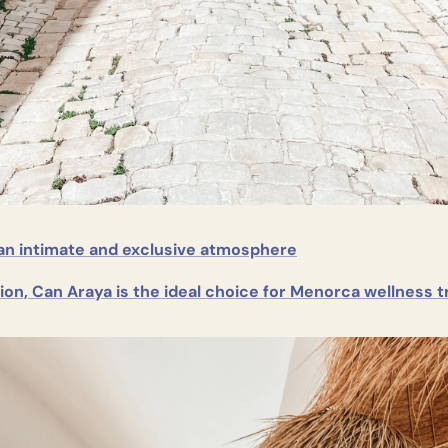
an intimate and exclusive atmosphere
ion, Can Araya is the ideal choice for Menorca wellness t