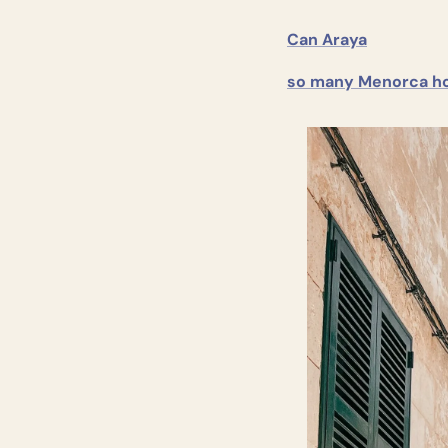
Can Araya
so many Menorca ho