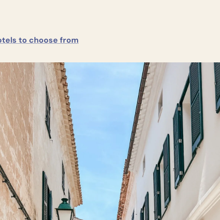
tels to choose from