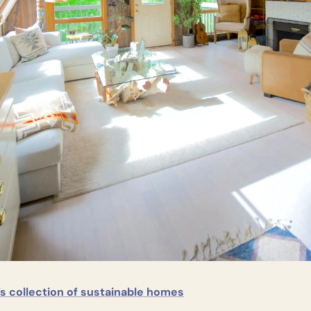
s collection of sustainable homes