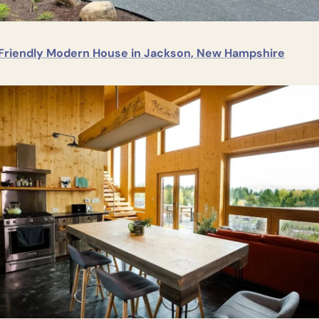
Friendly Modern House in Jackson, New Hampshire