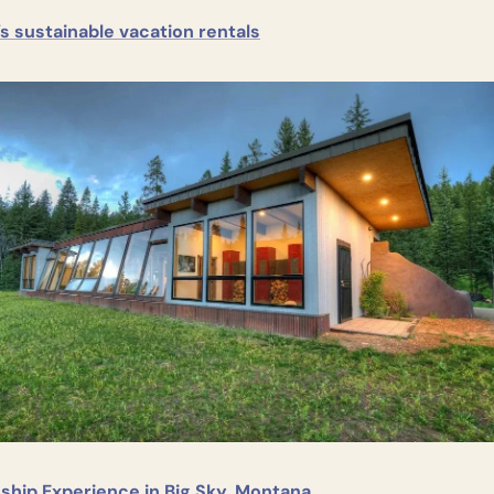
s sustainable vacation rentals
ship Experience in Big Sky, Montana