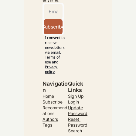
Subscribe
I consent to 
receive 
newsletters 
via email.
Terms of 
use
and
Privacy 
policy
.
Navigatio
Quick 
n
Links
Home
Sign Up
Subscribe
Login
Recommend
Update
ations
Password
Authors
Reset 
Tags
Password
Search