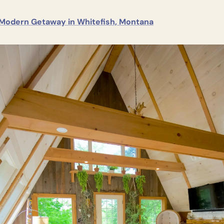
Modern Getaway in Whitefish, Montana