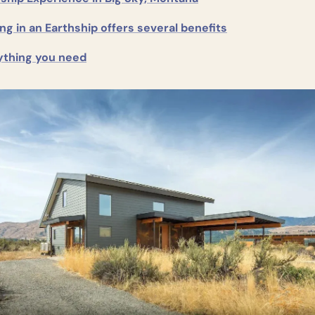
ng in an Earthship offers several benefits
ything you need