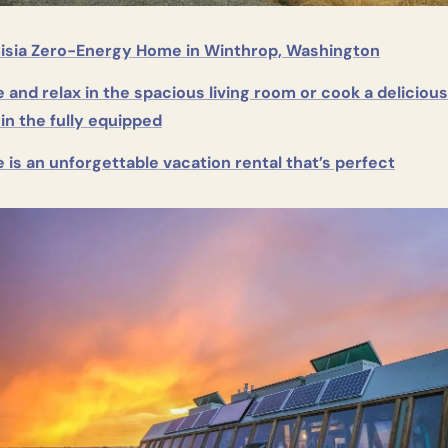
isia Zero-Energy Home in Winthrop, Washington
and relax in the spacious living room or cook a delicious 
in the fully equipped
is an unforgettable vacation rental that’s perfect