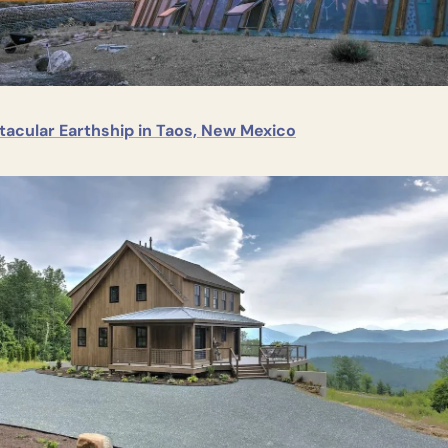
tacular Earthship in Taos, New Mexico