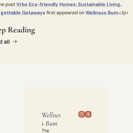
e post 
Vrbo Eco-friendly Homes: Sustainable Living, 
rgettable Getaways
 first appeared on 
Wellness Bum
.</p>
ep Reading
 all
Wellnes
s Bum
The 