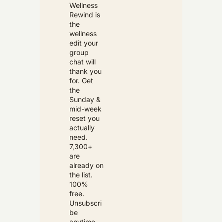
Wellness 
Rewind is 
the 
wellness 
edit your 
group 
chat will 
thank you 
for. Get 
the 
Sunday & 
mid-week 
reset you 
actually 
need. 
7,300+ 
are 
already on 
the list. 
100% 
free. 
Unsubscri
be 
anytime.