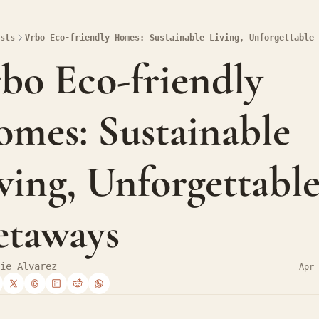
sts
Vrbo Eco-friendly Homes: Sustainable Living, Unforgettable 
bo Eco-friendly 
mes: Sustainable 
ving, Unforgettable
taways
ie Alvarez
Apr 