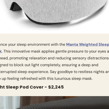
nce your sleep environment with the 
Manta Weighted Sleep
k
. This innovative mask applies gentle pressure to your eyes a
head, promoting relaxation and reducing sensory distractions. I
gned to block out light completely, ensuring a deep and 
terrupted sleep experience. Say goodbye to restless nights an
 up feeling refreshed with this luxurious sleep mask.
ght Sleep Pod Cover - $2,245