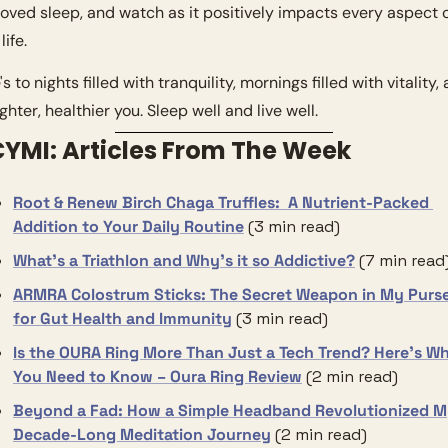
oved sleep, and watch as it positively impacts every aspect o
life.
s to nights filled with tranquility, mornings filled with vitality, 
ghter, healthier you. Sleep well and live well.
ICYMI: Articles From The Week
Root & Renew Birch Chaga Truffles:  A Nutrient-Packed 
Addition to Your Daily Routine
 (3 min read)
What’s a Triathlon and Why’s it so Addictive?
(7 min read
ARMRA Colostrum Sticks: The Secret Weapon in My Purse
for Gut Health and Immunity
(3 min read)
Is the OURA Ring More Than Just a Tech Trend? Here’s Wh
You Need to Know – Oura Ring Review
(2 min read)
Beyond a Fad: How a Simple Headband Revolutionized M
Decade-Long Meditation Journey
(2 min read)