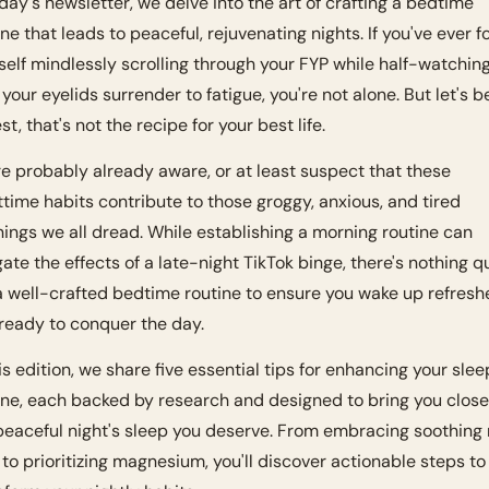
oday's newsletter, we delve into the art of crafting a bedtime 
ine that leads to peaceful, rejuvenating nights. If you've ever f
self mindlessly scrolling through your FYP while half-watching
 your eyelids surrender to fatigue, you're not alone. But let's be
t, that's not the recipe for your best life.
re probably already aware, or at least suspect that these 
ttime habits contribute to those groggy, anxious, and tired 
ings we all dread. While establishing a morning routine can 
gate the effects of a late-night TikTok binge, there's nothing qu
 a well-crafted bedtime routine to ensure you wake up refresh
ready to conquer the day.
his edition, we share five essential tips for enhancing your sleep
ine, each backed by research and designed to bring you closer
peaceful night's sleep you deserve. From embracing soothing 
t to prioritizing magnesium, you'll discover actionable steps to 