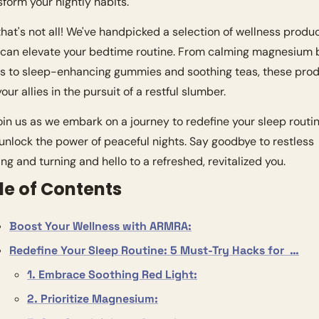
sform your nightly habits.
that's not all! We've handpicked a selection of wellness produc
 can elevate your bedtime routine. From calming magnesium b
es to sleep-enhancing gummies and soothing teas, these prod
our allies in the pursuit of a restful slumber.
join us as we embark on a journey to redefine your sleep routin
unlock the power of peaceful nights. Say goodbye to restless 
ing and turning and hello to a refreshed, revitalized you.
le of Contents
Boost Your Wellness with ARMRA:
Redefine Your Sleep Routine: 5 Must-Try Hacks for  …
1. Embrace Soothing Red Light:
2. Prioritize Magnesium: