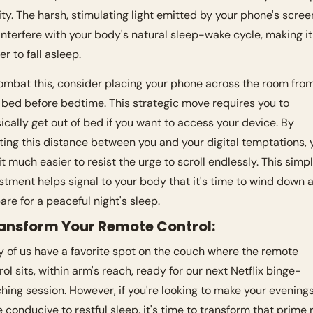
ity. The harsh, stimulating light emitted by your phone's screen
interfere with your body's natural sleep-wake cycle, making it 
er to fall asleep.
ombat this, consider placing your phone across the room from
 bed before bedtime. This strategic move requires you to 
ically get out of bed if you want to access your device. By 
ting this distance between you and your digital temptations, yo
 it much easier to resist the urge to scroll endlessly. This simpl
stment helps signal to your body that it's time to wind down a
are for a peaceful night's sleep.
ransform Your Remote Control:
 of us have a favorite spot on the couch where the remote 
rol sits, within arm's reach, ready for our next Netflix binge-
hing session. However, if you're looking to make your evenings
 conducive to restful sleep, it's time to transform that prime r