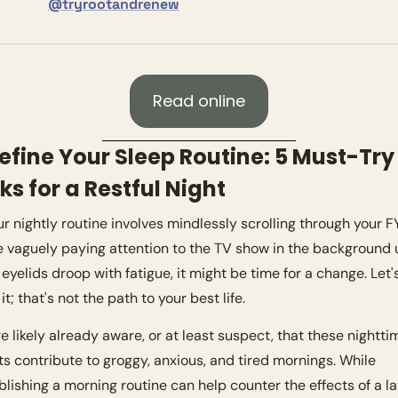
@tryrootandrenew
Read online
efine Your Sleep Routine: 5 Must-Try 
s for a Restful Night
our nightly routine involves mindlessly scrolling through your FY
e vaguely paying attention to the TV show in the background un
 eyelids droop with fatigue, it might be time for a change. Let's
it; that's not the path to your best life.
re likely already aware, or at least suspect, that these nighttim
ts contribute to groggy, anxious, and tired mornings. While 
blishing a morning routine can help counter the effects of a l