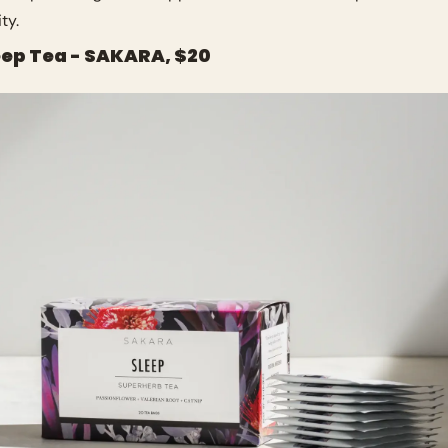
ty.
leep Tea - SAKARA, $20