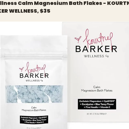
ellness Calm Magnesium Bath Flakes - KOURTN
ER WELLNESS, $35