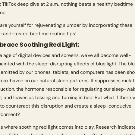
t TikTok deep dive at 2 a.m., nothing beats a healthy bedtime 
ine.
are yourself for rejuvenating slumber by incorporating these 
d-and-tested bedtime routine tips:
mbrace Soothing Red Light:
he age of digital devices and screens, we've all become well-
ainted with the sleep-disrupting effects of blue light. The blu
t emitted by our phones, tablets, and computers has been sho
reak havoc on our natural sleep patterns. It suppresses melato
uction, the hormone responsible for regulating our sleep-wak
e, and leaves us tossing and turning in bed. But what if there w
to counteract this disruption and create a sleep-conducive 
ronment? 
's where soothing red light comes into play. Research indicate