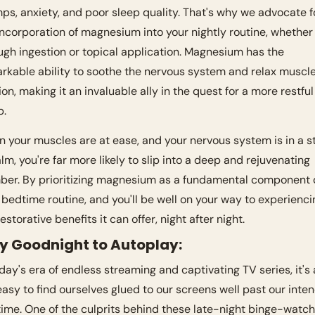
ps, anxiety, and poor sleep quality. That's why we advocate fo
incorporation of magnesium into your nightly routine, whether i
ugh ingestion or topical application. Magnesium has the 
rkable ability to soothe the nervous system and relax muscle
ion, making it an invaluable ally in the quest for a more restful 
. 
 your muscles are at ease, and your nervous system is in a st
alm, you're far more likely to slip into a deep and rejuvenating 
ber. By prioritizing magnesium as a fundamental component o
 bedtime routine, and you'll be well on your way to experiencin
estorative benefits it can offer, night after night.
ay Goodnight to Autoplay:
oday's era of endless streaming and captivating TV series, it's a
easy to find ourselves glued to our screens well past our inten
ime. One of the culprits behind these late-night binge-watchi