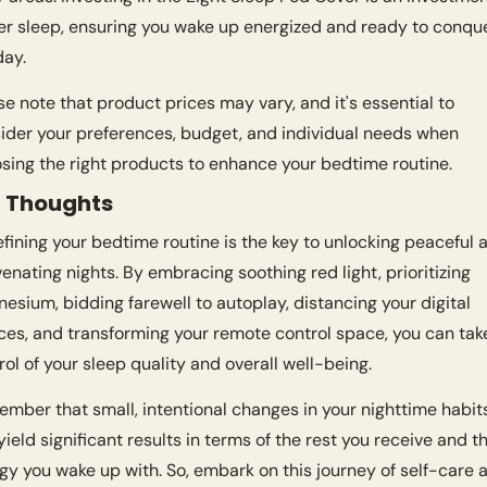
er sleep, ensuring you wake up energized and ready to conque
day.
se note that product prices may vary, and it's essential to 
ider your preferences, budget, and individual needs when 
sing the right products to enhance your bedtime routine.
l Thoughts
fining your bedtime routine is the key to unlocking peaceful a
venating nights. By embracing soothing red light, prioritizing 
esium, bidding farewell to autoplay, distancing your digital 
ces, and transforming your remote control space, you can take
rol of your sleep quality and overall well-being.
mber that small, intentional changes in your nighttime habits
yield significant results in terms of the rest you receive and th
gy you wake up with. So, embark on this journey of self-care a