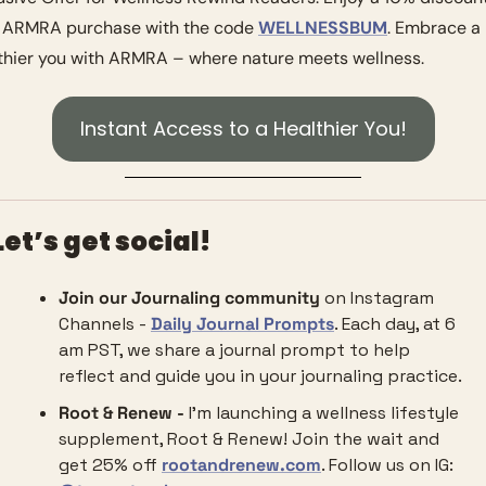
 ARMRA purchase with the code 
WELLNESSBUM
. Embrace a 
thier you with ARMRA – where nature meets wellness.
Instant Access to a Healthier You!
Let’s get social!
Join our Journaling community
 on Instagram 
Channels - 
Daily Journal Prompts
. Each day, at 6 
am PST, we share a journal prompt to help 
reflect and guide you in your journaling practice. 
Root & Renew - 
I’m launching a wellness lifestyle 
supplement, Root & Renew! Join the wait and 
get 25% off 
rootandrenew.com
. Follow us on IG: 