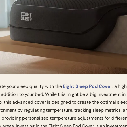
ate your sleep quality with the 
Eight Sleep Pod Cover
, a hig
 addition to your bed. While this might be a big investment in 
p, this advanced cover is designed to create the optimal sleep
ronment by regulating temperature, tracking sleep metrics, an
 providing personalized temperature adjustments for differen
 areas. Investing in the Eight Sleep Pod Cover is an investment