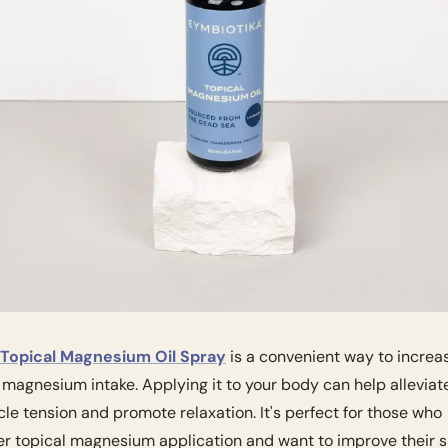
Topical Magnesium Oil Spray
 is a convenient way to increas
 magnesium intake. Applying it to your body can help alleviate
le tension and promote relaxation. It's perfect for those who 
er topical magnesium application and want to improve their s