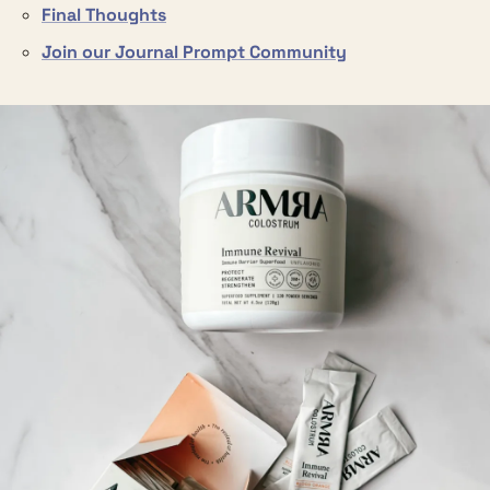
Final Thoughts
Join our Journal Prompt Community