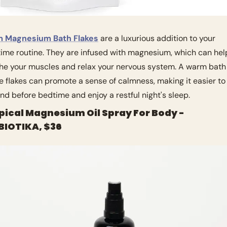
m Magnesium Bath Flakes
 are a luxurious addition to your 
ime routine. They are infused with magnesium, which can help
he your muscles and relax your nervous system. A warm bath 
e flakes can promote a sense of calmness, making it easier to 
nd before bedtime and enjoy a restful night's sleep.
opical Magnesium Oil Spray For Body - 
IOTIKA, $36