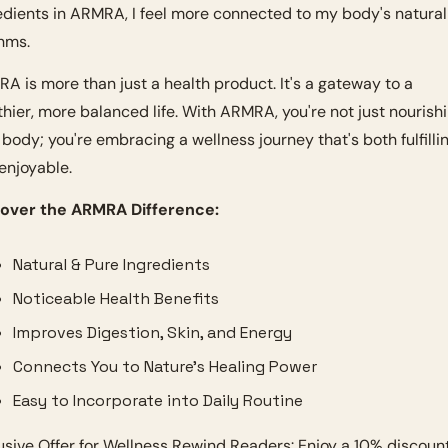
edients in ARMRA, I feel more connected to my body's natural 
hms.
A is more than just a health product. It's a gateway to a 
thier, more balanced life. With ARMRA, you're not just nourishi
 body; you're embracing a wellness journey that's both fulfillin
enjoyable.
over the ARMRA Difference:
Natural & Pure Ingredients
Noticeable Health Benefits
Improves Digestion, Skin, and Energy
Connects You to Nature’s Healing Power
Easy to Incorporate into Daily Routine
usive Offer for Wellness Rewind Readers: Enjoy a 10% discount