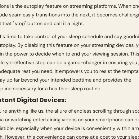
ions is the autoplay feature on streaming platforms. When one
ode seamlessly transitions into the next, it becomes challengi
t that "stop" button and call it a night.
it's time to take control of your sleep schedule and say goodni
utoplay. By disabling this feature on your streaming devices, y
in the power to decide when to end your viewing session. This
le yet effective step can be a game-changer in ensuring you g
adequate rest you need. It empowers you to resist the temptat
tay up far beyond your intended bedtime and provides the 
ipline necessary for a healthier sleep routine.
stant Digital Devices:
u're anything like us, the allure of endless scrolling through soc
a or watching entertaining videos on your smartphone can be
sistible, especially when your device is conveniently within arm
h. However, this convenience can come at a cost to your sleep