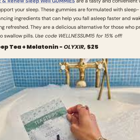
t & Renew Sleep Well GUMMIES
 are a tasty and convenient 
upport your sleep. These gummies are formulated with sleep-
ncing ingredients that can help you fall asleep faster and wak
ing refreshed. They are a delicious alternative for those who pr
o swallow pills. 
Use code WELLNESSUM15 for 15% off!
eep Tea + Melatonin - 
OLYXIR, 
$25