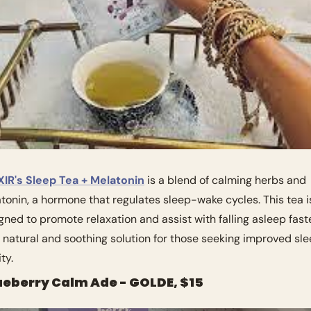
IR's Sleep Tea + Melatonin
 is a blend of calming herbs and 
tonin, a hormone that regulates sleep-wake cycles. This tea is
gned to promote relaxation and assist with falling asleep faster
 a natural and soothing solution for those seeking improved sle
ty.
lueberry Calm Ade - GOLDE, $15