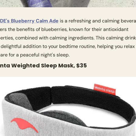
DE's Blueberry Calm Ade
 is a refreshing and calming bevera
ffers the benefits of blueberries, known for their antioxidant 
erties, combined with calming ingredients. This calming drink
 delightful addition to your bedtime routine, helping you relax 
are for a peaceful night's sleep.
anta Weighted Sleep Mask, $35