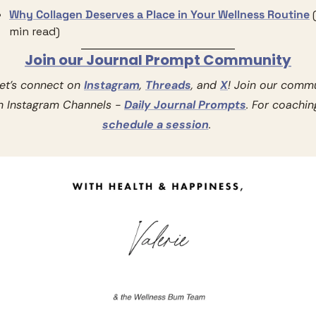
Why Collagen Deserves a Place in Your Wellness Routine
min read)
Join our Journal Prompt Community
Let’s connect on 
Instagram
, 
Threads
, and 
X
! Join our commu
n Instagram Channels - 
Daily Journal Prompts
schedule a session
. 