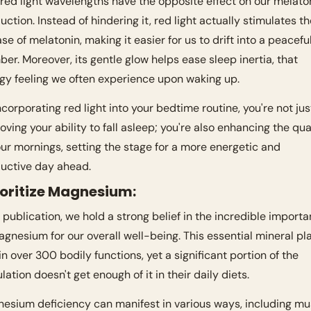
 red light wavelengths have the opposite effect on our melaton
uction. Instead of hindering it, red light actually stimulates th
ase of melatonin, making it easier for us to drift into a peaceful
ber. Moreover, its gentle glow helps ease sleep inertia, that 
gy feeling we often experience upon waking up. 
ncorporating red light into your bedtime routine, you're not just
oving your ability to fall asleep; you're also enhancing the qual
our mornings, setting the stage for a more energetic and 
uctive day ahead.
rioritize Magnesium:
r publication, we hold a strong belief in the incredible importa
agnesium for our overall well-being. This essential mineral pla
 in over 300 bodily functions, yet a significant portion of the 
lation doesn't get enough of it in their daily diets.
esium deficiency can manifest in various ways, including mus