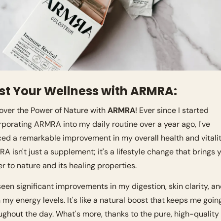
st Your Wellness with ARMRA:
over the Power of Nature with 
ARMRA
! Ever since I started 
rporating ARMRA into my daily routine over a year ago, I've 
ced a remarkable improvement in my overall health and vitality
A isn't just a supplement; it's a lifestyle change that brings y
er to nature and its healing properties.
 seen significant improvements in my digestion, skin clarity, an
 my energy levels. It's like a natural boost that keeps me going
ughout the day. What's more, thanks to the pure, high-quality 