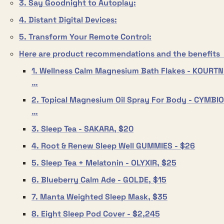
3. Say Goodnight to Autoplay:
4. Distant Digital Devices:
5. Transform Your Remote Control:
Here are product recommendations and the benefits 
1. Wellness Calm Magnesium Bath Flakes - KOURTNE
…
2. Topical Magnesium Oil Spray For Body - CYMBIOT
…
3. Sleep Tea - SAKARA, $20
4. Root & Renew Sleep Well GUMMIES - $26
5. Sleep Tea + Melatonin - OLYXIR, $25
6. Blueberry Calm Ade - GOLDE, $15
7. Manta Weighted Sleep Mask, $35
8. Eight Sleep Pod Cover - $2,245