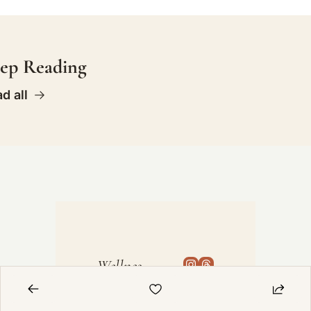
ep Reading
d all
Wellnes
s Bum
The 