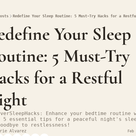
osts
Redefine Your Sleep Routine: 5 Must-Try Hacks for a Restfu
define Your Sleep 
utine: 5 Must-Try 
cks for a Restful 
ight
overSleepHacks: Enhance your bedtime routine w
e 5 essential tips for a peaceful night's slee
goodbye to restlessness!
rie Alvarez
Feb 