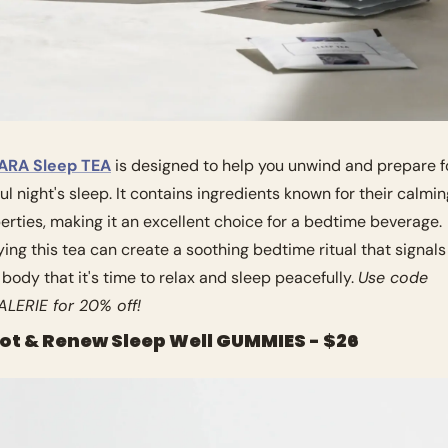
ARA Sleep TEA
 is designed to help you unwind and prepare fo
ful night's sleep. It contains ingredients known for their calmin
erties, making it an excellent choice for a bedtime beverage. 
ying this tea can create a soothing bedtime ritual that signals 
 body that it's time to relax and sleep peacefully. 
Use code 
LERIE for 20% off!
oot & Renew Sleep Well GUMMIES - $26