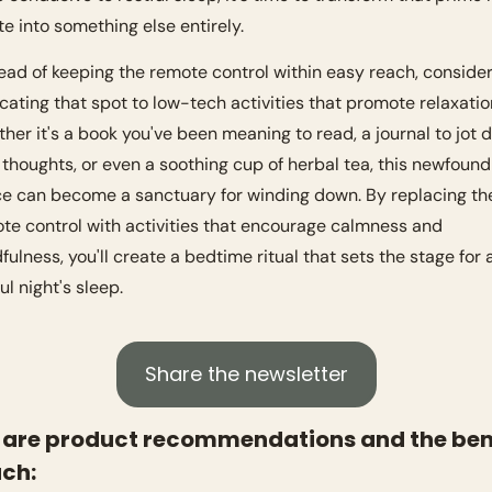
te into something else entirely.
cating that spot to low-tech activities that promote relaxation
her it's a book you've been meaning to read, a journal to jot 
 thoughts, or even a soothing cup of herbal tea, this newfound 
e can become a sanctuary for winding down. By replacing the
te control with activities that encourage calmness and 
fulness, you'll create a bedtime ritual that sets the stage for a
ul night's sleep.
Share the newsletter
 are product recommendations and the bene
ach: