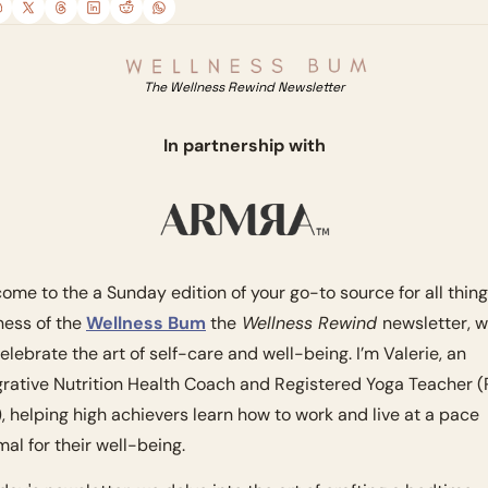
The Wellness Rewind Newsletter
In partnership with
ome to the a Sunday edition of your go-to source for all thing
ness of the 
Wellness Bum
 the
 Wellness Rewind 
newsletter, w
elebrate the art of self-care and well-being. I’m Valerie, an 
grative Nutrition Health Coach and Registered Yoga Teacher 
, helping high achievers learn how to work and live at a pace 
mal for their well-being. 