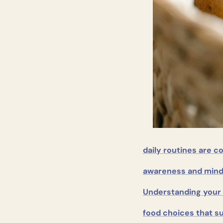
daily routines are c
awareness and mind
Understanding your 
food choices that s