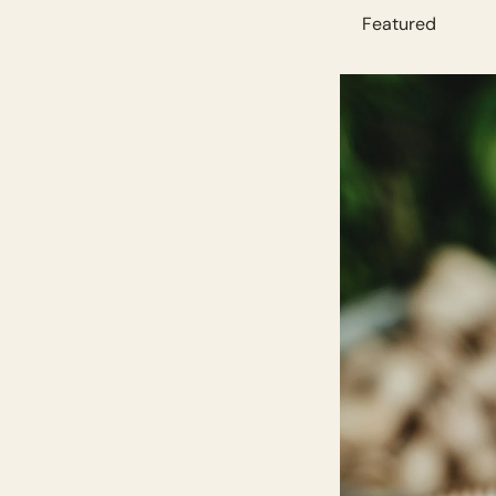
          Featured