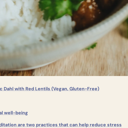
c Dahl with Red Lentils (Vegan, Gluten-Free)
l well-being
itation are two practices that can help reduce stress