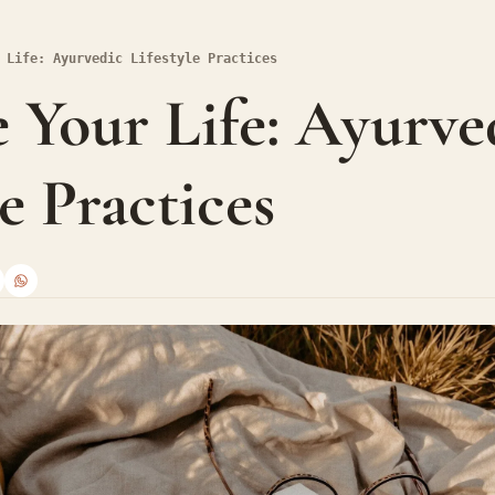
 Life: Ayurvedic Lifestyle Practices
 Your Life: Ayurved
le Practices