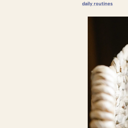
daily routines