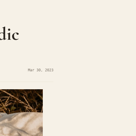
ic 
Mar 30, 2023