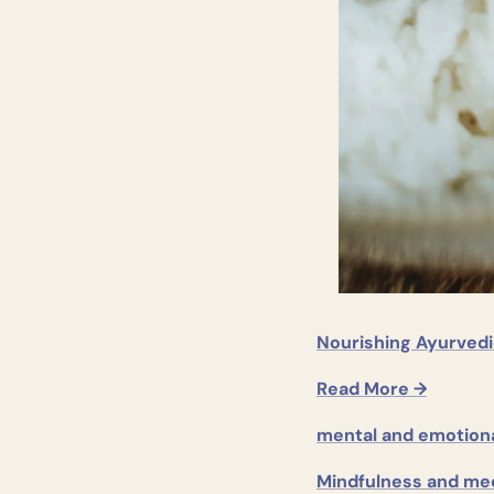
Nourishing Ayurvedi
Read More →
mental and emotiona
Mindfulness and med