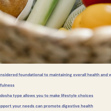
onsidered foundational to maintaining overall health and 
fulness
dosha type allows you to make lifestyle choices
upport your needs can promote digestive health