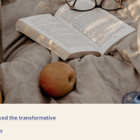
ced the transformative
n