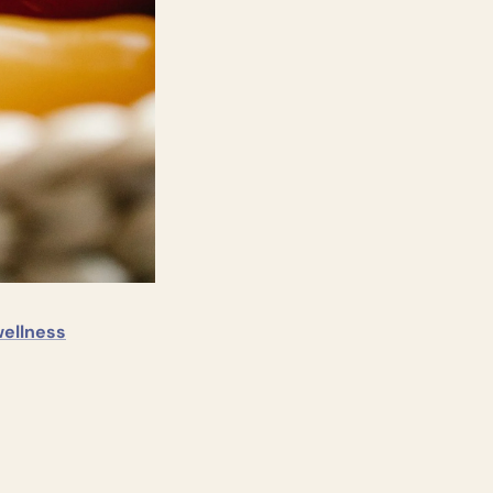
wellness