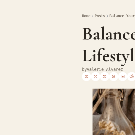
Home
Posts
Balance Your
Balance
Lifesty
by
Valerie Alvarez