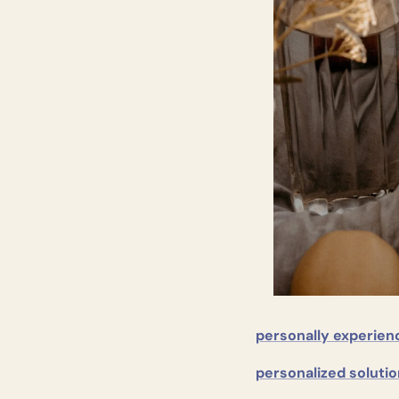
personally experien
personalized solutio