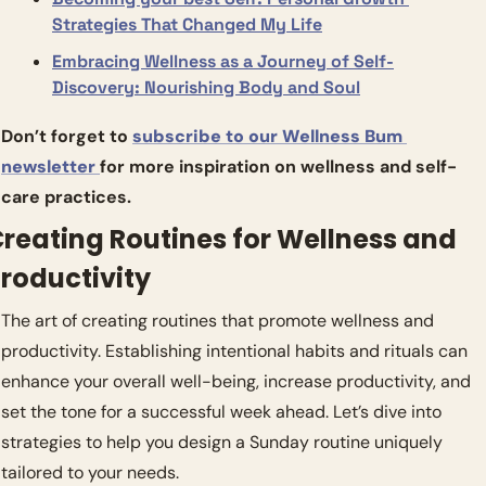
Strategies That Changed My Life
Embracing Wellness as a Journey of Self-
Discovery: Nourishing Body and Soul
Don’t forget to 
subscribe to our Wellness Bum 
newsletter 
for more inspiration on wellness and self-
care practices.
reating Routines for Wellness and 
roductivity
The art of creating routines that promote wellness and 
productivity. Establishing intentional habits and rituals can 
enhance your overall well-being, increase productivity, and 
set the tone for a successful week ahead. Let’s dive into 
strategies to help you design a Sunday routine uniquely 
tailored to your needs.