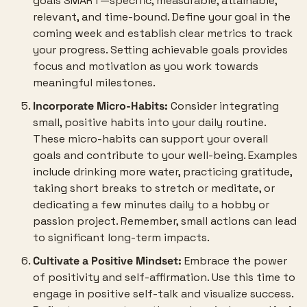
goals SMART—specific, measurable, attainable, 
relevant, and time-bound. Define your goal in the 
coming week and establish clear metrics to track 
your progress. Setting achievable goals provides 
focus and motivation as you work towards 
meaningful milestones.
Incorporate Micro-Habits:
 Consider integrating 
small, positive habits into your daily routine. 
These micro-habits can support your overall 
goals and contribute to your well-being. Examples 
include drinking more water, practicing gratitude, 
taking short breaks to stretch or meditate, or 
dedicating a few minutes daily to a hobby or 
passion project. Remember, small actions can lead 
to significant long-term impacts.
Cultivate a Positive Mindset:
 Embrace the power 
of positivity and self-affirmation. Use this time to 
engage in positive self-talk and visualize success. 