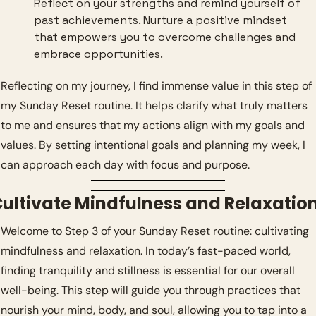
Reflect on your strengths and remind yourself of 
past achievements. Nurture a positive mindset 
that empowers you to overcome challenges and 
embrace opportunities.
Reflecting on my journey, I find immense value in this step of 
my Sunday Reset routine. It helps clarify what truly matters 
to me and ensures that my actions align with my goals and 
values. By setting intentional goals and planning my week, I 
can approach each day with focus and purpose.
ultivate Mindfulness and Relaxatio
Welcome to Step 3 of your Sunday Reset routine: cultivating 
mindfulness and relaxation. In today’s fast-paced world, 
finding tranquility and stillness is essential for our overall 
well-being. This step will guide you through practices that 
nourish your mind, body, and soul, allowing you to tap into a 