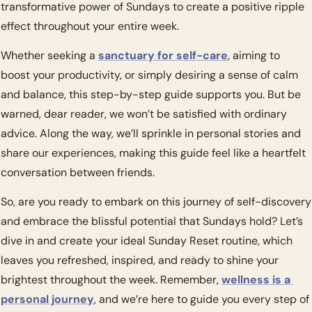
transformative power of Sundays to create a positive ripple 
effect throughout your entire week.
Whether seeking a 
sanctuary for self-care
, aiming to 
boost your productivity, or simply desiring a sense of calm 
and balance, this step-by-step guide supports you. But be 
warned, dear reader, we won’t be satisfied with ordinary 
advice. Along the way, we’ll sprinkle in personal stories and 
share our experiences, making this guide feel like a heartfelt 
conversation between friends.
So, are you ready to embark on this journey of self-discovery 
and embrace the blissful potential that Sundays hold? Let’s 
dive in and create your ideal Sunday Reset routine, which 
leaves you refreshed, inspired, and ready to shine your 
brightest throughout the week. Remember, 
wellness is a 
personal journey
, and we’re here to guide you every step of 