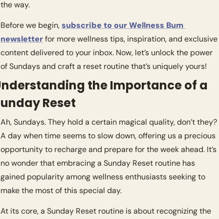
the way.
Before we begin, 
subscribe to our Wellness Bum 
newsletter
 for more wellness tips, inspiration, and exclusive 
content delivered to your inbox. Now, let’s unlock the power 
of Sundays and craft a reset routine that’s uniquely yours!
nderstanding the Importance of a 
Sunday Reset
Ah, Sundays. They hold a certain magical quality, don’t they? 
A day when time seems to slow down, offering us a precious 
opportunity to recharge and prepare for the week ahead. It’s 
no wonder that embracing a Sunday Reset routine has 
gained popularity among wellness enthusiasts seeking to 
make the most of this special day.
At its core, a Sunday Reset routine is about recognizing the 