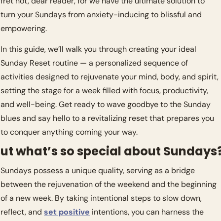
fret not, dear reader, for we have the ultimate solution to 
turn your Sundays from anxiety-inducing to blissful and 
empowering.
In this guide, we’ll walk you through creating your ideal 
Sunday Reset routine — a personalized sequence of 
activities designed to rejuvenate your mind, body, and spirit, 
setting the stage for a week filled with focus, productivity, 
and well-being. Get ready to wave goodbye to the Sunday 
blues and say hello to a revitalizing reset that prepares you 
to conquer anything coming your way.
ut what’s so special about Sundays?
Sundays possess a unique quality, serving as a bridge 
between the rejuvenation of the weekend and the beginning 
of a new week. By taking intentional steps to slow down, 
reflect, and 
set positive
 intentions, you can harness the 