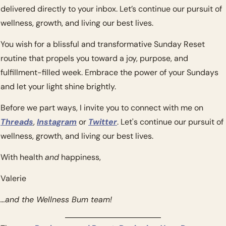
delivered directly to your inbox. Let’s continue our pursuit of 
wellness, growth, and living our best lives.
You wish for a blissful and transformative Sunday Reset 
routine that propels you toward a joy, purpose, and 
fulfillment-filled week. Embrace the power of your Sundays 
and let your light shine brightly.
Before we part ways, I invite you to connect with me on 
Threads
, 
Instagram
 or 
Twitter
. Let's continue our pursuit of 
wellness, growth, and living our best lives.
With health 
and
 happiness,
Valerie
…and the Wellness Bum team!