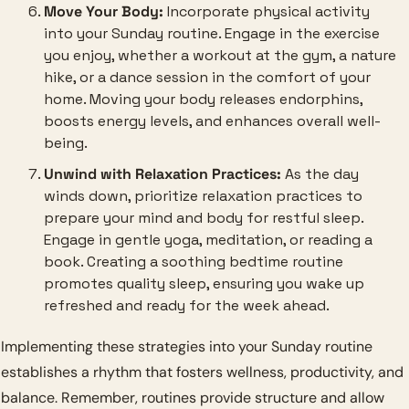
Move Your Body:
 Incorporate physical activity 
into your Sunday routine. Engage in the exercise 
you enjoy, whether a workout at the gym, a nature 
hike, or a dance session in the comfort of your 
home. Moving your body releases endorphins, 
boosts energy levels, and enhances overall well-
being.
Unwind with Relaxation Practices:
 As the day 
winds down, prioritize relaxation practices to 
prepare your mind and body for restful sleep. 
Engage in gentle yoga, meditation, or reading a 
book. Creating a soothing bedtime routine 
promotes quality sleep, ensuring you wake up 
refreshed and ready for the week ahead.
Implementing these strategies into your Sunday routine 
establishes a rhythm that fosters wellness, productivity, and 
balance. Remember, routines provide structure and allow 