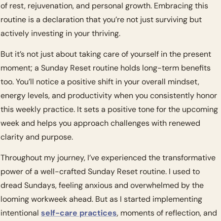
of rest, rejuvenation, and personal growth. Embracing this 
routine is a declaration that you’re not just surviving but 
actively investing in your thriving.
But it’s not just about taking care of yourself in the present 
moment; a Sunday Reset routine holds long-term benefits 
too. You’ll notice a positive shift in your overall mindset, 
energy levels, and productivity when you consistently honor 
this weekly practice. It sets a positive tone for the upcoming 
week and helps you approach challenges with renewed 
clarity and purpose.
Throughout my journey, I’ve experienced the transformative 
power of a well-crafted Sunday Reset routine. I used to 
dread Sundays, feeling anxious and overwhelmed by the 
looming workweek ahead. But as I started implementing 
intentional 
self-care practices
, moments of reflection, and 