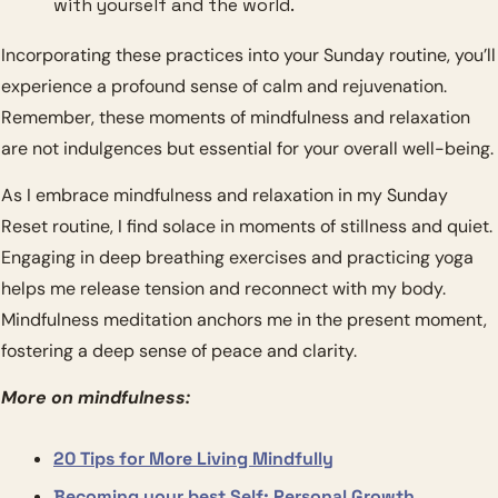
with yourself and the world.
Incorporating these practices into your Sunday routine, you’ll 
experience a profound sense of calm and rejuvenation. 
Remember, these moments of mindfulness and relaxation 
are not indulgences but essential for your overall well-being.
As I embrace mindfulness and relaxation in my Sunday 
Reset routine, I find solace in moments of stillness and quiet. 
Engaging in deep breathing exercises and practicing yoga 
helps me release tension and reconnect with my body. 
Mindfulness meditation anchors me in the present moment, 
fostering a deep sense of peace and clarity.
More on mindfulness:
20 Tips for More Living Mindfully
Becoming your best Self: Personal Growth 