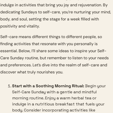
indulge in activities that bring you joy and rejuvenation. By 
dedicating Sundays to self-care, you’re nurturing your mind, 
body, and soul, setting the stage for a week filled with 
positivity and vitality.
Self-care means different things to different people, so 
finding activities that resonate with you personally is 
essential. Below, I’ll share some ideas to inspire your Self-
Care Sunday routine, but remember to listen to your needs 
and preferences. Let’s dive into the realm of self-care and 
discover what truly nourishes you.
Start with a Soothing Morning Ritual:
 Begin your 
Self-Care Sunday with a gentle and mindful 
morning routine. Enjoy a warm herbal tea or 
indulge in a nutritious breakfast that fuels your 
body. Consider incorporating activities like 