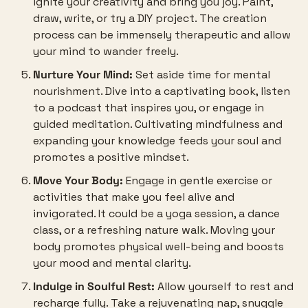
ignite your creativity and bring you joy. Paint, 
draw, write, or try a DIY project. The creation 
process can be immensely therapeutic and allow 
your mind to wander freely.
Nurture Your Mind:
 Set aside time for mental 
nourishment. Dive into a captivating book, listen 
to a podcast that inspires you, or engage in 
guided meditation. Cultivating mindfulness and 
expanding your knowledge feeds your soul and 
promotes a positive mindset.
Move Your Body:
 Engage in gentle exercise or 
activities that make you feel alive and 
invigorated. It could be a yoga session, a dance 
class, or a refreshing nature walk. Moving your 
body promotes physical well-being and boosts 
your mood and mental clarity.
Indulge in Soulful Rest:
 Allow yourself to rest and 
recharge fully. Take a rejuvenating nap, snuggle 