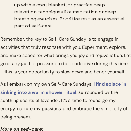
up with a cozy blanket, or practice deep 
relaxation techniques like meditation or deep 
breathing exercises. Prioritize rest as an essential 
part of self-care.
Remember, the key to Self-Care Sunday is to engage in 
activities that truly resonate with you. Experiment, explore, 
and make space for what brings you joy and rejuvenation. Let 
go of any guilt or pressure to be productive during this time
—this is your opportunity to slow down and honor yourself.
As I embark on my own Self-Care Sundays, 
I find solace in 
sinking into a warm shower ritual
, surrounded by the 
soothing scents of lavender. It’s a time to recharge my 
energy, nurture my passions, and embrace the simplicity of 
being present.
More on self-care: