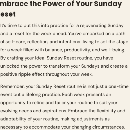
mbrace the Power of Your Sunday 
eset
It’s time to put this into practice for a rejuvenating Sunday 
and a reset for the week ahead. You’ve embarked on a path 
of self-care, reflection, and intentional living to set the stage 
for a week filled with balance, productivity, and well-being. 
By crafting your ideal Sunday Reset routine, you have 
unlocked the power to transform your Sundays and create a 
positive ripple effect throughout your week.
Remember, your Sunday Reset routine is not just a one-time 
event but a lifelong practice. Each week presents an 
opportunity to refine and tailor your routine to suit your 
evolving needs and aspirations. Embrace the flexibility and 
adaptability of your routine, making adjustments as 
necessary to accommodate your changing circumstances.