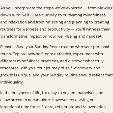
As you incorporate the steps we’ve explored — from 
slowing 
down with Self-Care Sunday
 to cultivating mindfulness 
and relaxation and from reflecting and planning to creating 
routines for wellness and productivity — you’ll witness their 
transformative impact on your well-being and mindset.
Please infuse your Sunday Reset routine with your personal 
touch. Explore new self-care activities, experiment with 
different mindfulness practices, and discover what truly 
resonates with you. Your journey of self-discovery and 
growth is unique, and your Sunday routine should reflect that 
individuality.
In the busyness of life, it’s easy to neglect ourselves and 
allow stress to accumulate. However, by carving out 
intentional time for self-care, reflection, and rejuvenation, 