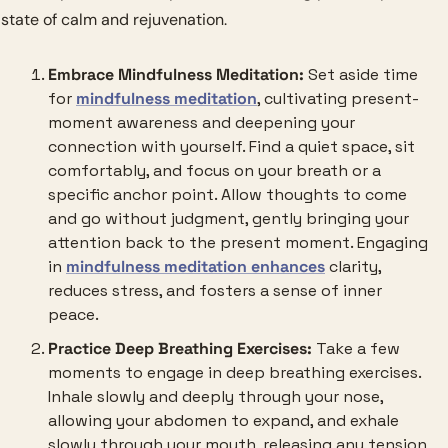
state of calm and rejuvenation.
Embrace Mindfulness Meditation:
 Set aside time 
for 
mindfulness meditation
, cultivating present-
moment awareness and deepening your 
connection with yourself. Find a quiet space, sit 
comfortably, and focus on your breath or a 
specific anchor point. Allow thoughts to come 
and go without judgment, gently bringing your 
attention back to the present moment. Engaging 
in 
mindfulness meditation enhances
 clarity, 
reduces stress, and fosters a sense of inner 
peace.
Practice Deep Breathing Exercises:
 Take a few 
moments to engage in deep breathing exercises. 
Inhale slowly and deeply through your nose, 
allowing your abdomen to expand, and exhale 
slowly through your mouth, releasing any tension 