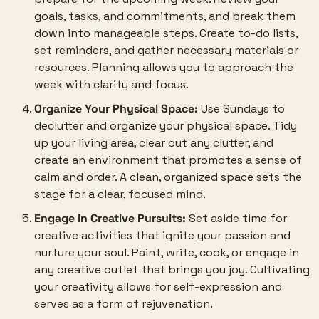
goals, tasks, and commitments, and break them 
down into manageable steps. Create to-do lists, 
set reminders, and gather necessary materials or 
resources. Planning allows you to approach the 
week with clarity and focus.
Organize Your Physical Space:
 Use Sundays to 
declutter and organize your physical space. Tidy 
up your living area, clear out any clutter, and 
create an environment that promotes a sense of 
calm and order. A clean, organized space sets the 
stage for a clear, focused mind.
Engage in Creative Pursuits:
 Set aside time for 
creative activities that ignite your passion and 
nurture your soul. Paint, write, cook, or engage in 
any creative outlet that brings you joy. Cultivating 
your creativity allows for self-expression and 
serves as a form of rejuvenation.