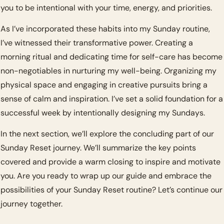
you to be intentional with your time, energy, and priorities.
As I’ve incorporated these habits into my Sunday routine, 
I’ve witnessed their transformative power. Creating a 
morning ritual and dedicating time for self-care has become 
non-negotiables in nurturing my well-being. Organizing my 
physical space and engaging in creative pursuits bring a 
sense of calm and inspiration. I’ve set a solid foundation for a 
successful week by intentionally designing my Sundays.
In the next section, we’ll explore the concluding part of our 
Sunday Reset journey. We’ll summarize the key points 
covered and provide a warm closing to inspire and motivate 
you. Are you ready to wrap up our guide and embrace the 
possibilities of your Sunday Reset routine? Let’s continue our 
journey together.