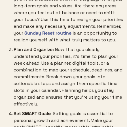
long-term goals and values. Are there any areas 
where you feel out of balance or need to shift 
your focus? Use this time to realign your priorities 
and make any necessary adjustments. Remember, 
your 
Sunday Reset routine
 is an opportunity to 
realign yourself with what truly matters to you.
Plan and Organize:
 Now that you clearly 
understand your priorities, it’s time to plan your 
week ahead. Use a planner, digital tools, or a 
combination to map your schedule, deadlines, and 
commitments. Break down your goals into 
actionable steps and assign them specific time 
slots in your calendar. Planning helps you stay 
organized and ensures that you’re using your time 
effectively.
Set SMART Goals:
 Setting goals is essential to 
personal growth and achievement. Make your 