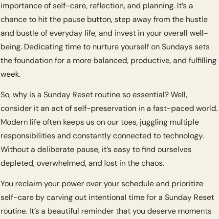
importance of self-care, reflection, and planning. It’s a 
chance to hit the pause button, step away from the hustle 
and bustle of everyday life, and invest in your overall well-
being. Dedicating time to nurture yourself on Sundays sets 
the foundation for a more balanced, productive, and fulfilling 
week.
So, why is a Sunday Reset routine so essential? Well, 
consider it an act of self-preservation in a fast-paced world. 
Modern life often keeps us on our toes, juggling multiple 
responsibilities and constantly connected to technology. 
Without a deliberate pause, it’s easy to find ourselves 
depleted, overwhelmed, and lost in the chaos.
You reclaim your power over your schedule and prioritize 
self-care by carving out intentional time for a Sunday Reset 
routine. It’s a beautiful reminder that you deserve moments 