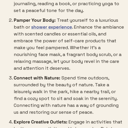
journaling, reading a book, or practicing yoga to 
set a peaceful tone for the day.
Pamper Your Body:
 Treat yourself to a luxurious 
bath or 
shower experience
. Enhance the ambiance 
with scented candles or essential oils, and 
embrace the power of self-care products that 
make you feel pampered. Whether it’s a 
nourishing face mask, a fragrant body scrub, or a 
relaxing massage, let your body revel in the care 
and attention it deserves.
Connect with Nature:
 Spend time outdoors, 
surrounded by the beauty of nature. Take a 
leisurely walk in the park, hike a nearby trail, or 
find a cozy spot to sit and soak in the serenity. 
Connecting with nature has a way of grounding 
us and restoring our sense of peace.
Explore Creative Outlets:
 Engage in activities that 