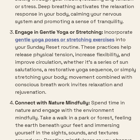
or stress. Deep breathing activates the relaxation 
response in your body, calming your nervous 
system and promoting a sense of tranquility.
Engage in Gentle Yoga or Stretching:
 Incorporate 
gentle yoga poses or stretching exercises
 into 
your Sunday Reset routine. These practices help 
release physical tension, increase flexibility, and 
improve circulation, whether it’s a series of sun 
salutations, a restorative yoga sequence, or simply 
stretching your body; movement combined with 
conscious breath work invites relaxation and 
rejuvenation.
Connect with Nature Mindfully:
 Spend time in 
nature and engage with the environment 
mindfully. Take a walk in a park or forest, feeling 
the earth beneath your feet and immersing 
yourself in the sights, sounds, and textures 