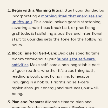
Begin with a Morning Ritual:
 Start your Sunday by 
incorporating a 
morning ritual that energizes and 
uplifts you
. This could include gentle stretching, 
savoring a nutritious breakfast, or practicing 
gratitude. Establishing a positive and intentional 
start to your day sets the tone for the following 
hours.
Block Time for Self-Care:
 Dedicate specific time 
blocks throughout your 
Sunday for self-care 
activities
. Make self-care a non-negotiable part 
of your routine, whether it’s a soothing bath, 
reading a book, practicing mindfulness, or 
indulging in a hobby. Prioritizing self-care 
replenishes your energy and nurtures your well-
being.
Plan and Prepare:
 Allocate time to plan and 
prepare for the upcoming week. Review your 