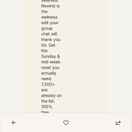
Wellness 
Rewind is 
the 
wellness 
edit your 
group 
chat will 
thank you 
for. Get 
the 
Sunday & 
mid-week 
reset you 
actually 
need. 
7,300+ 
are 
already on 
the list. 
100% 
free. 
Unsubscri
be 
anytime.