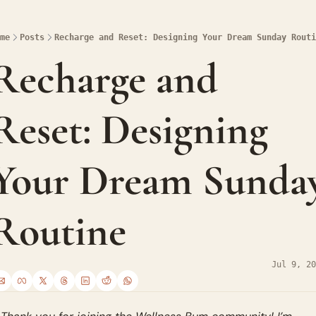
me
Posts
Recharge and Reset: Designing Your Dream Sunday Routi
Recharge and 
Reset: Designing 
Your Dream Sunday
Routine
Jul 9, 20