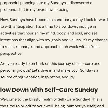
purposeful planning into my Sundays, I discovered a 
profound shift in my overall well-being.
Now, Sundays have become a sanctuary, a day I look forward 
to with anticipation. It’s a time to slow down, indulge in 
activities that nourish my mind, body, and soul, and set 
intentions that align with my goals and values. It’s my chance 
to reset, recharge, and approach each week with a fresh 
perspective.
Are you ready to embark on this journey of self-care and 
personal growth? Let’s dive in and make your Sundays a 
source of rejuvenation, inspiration, and joy.
low Down with Self-Care Sunday
Welcome to the blissful realm of Self-Care Sunday! This is 
the time to prioritize your well-being, pamper yourself, and 