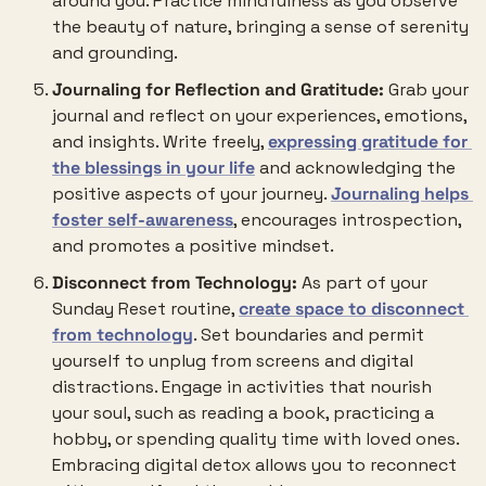
around you. Practice mindfulness as you observe 
the beauty of nature, bringing a sense of serenity 
and grounding.
Journaling for Reflection and Gratitude:
 Grab your 
journal and reflect on your experiences, emotions, 
and insights. Write freely, 
expressing gratitude for 
the blessings in your life
 and acknowledging the 
positive aspects of your journey. 
Journaling helps 
foster self-awareness
, encourages introspection, 
and promotes a positive mindset.
Disconnect from Technology:
 As part of your 
Sunday Reset routine, 
create space to disconnect 
from technology
. Set boundaries and permit 
yourself to unplug from screens and digital 
distractions. Engage in activities that nourish 
your soul, such as reading a book, practicing a 
hobby, or spending quality time with loved ones. 
Embracing digital detox allows you to reconnect 