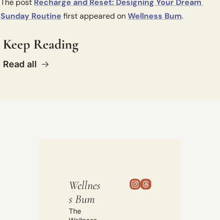
The post 
Recharge and Reset: Designing Your Dream 
Sunday Routine
 first appeared on 
Wellness Bum
.
Keep Reading
Read all
Wellnes
s Bum
The 