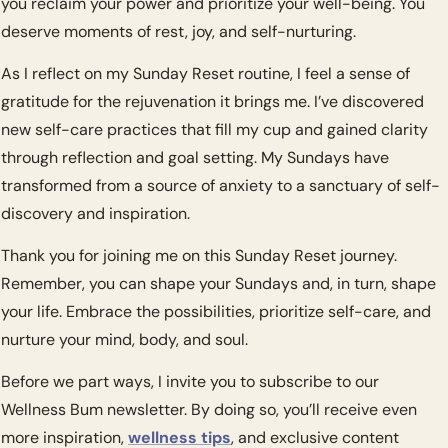
you reclaim your power and prioritize your well-being. You 
deserve moments of rest, joy, and self-nurturing.
As I reflect on my Sunday Reset routine, I feel a sense of 
gratitude for the rejuvenation it brings me. I’ve discovered 
new self-care practices that fill my cup and gained clarity 
through reflection and goal setting. My Sundays have 
transformed from a source of anxiety to a sanctuary of self-
discovery and inspiration.
Thank you for joining me on this Sunday Reset journey. 
Remember, you can shape your Sundays and, in turn, shape 
your life. Embrace the possibilities, prioritize self-care, and 
nurture your mind, body, and soul.
Before we part ways, I invite you to subscribe to our 
Wellness Bum newsletter. By doing so, you’ll receive even 
more inspiration, 
wellness tips
, and exclusive content 