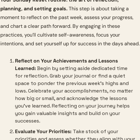
planning, and setting goals.
 This step is about taking a 
moment to reflect on the past week, assess your progress, 
and chart a clear path forward. By engaging in these 
practices, you’ll cultivate self-awareness, focus your 
intentions, and set yourself up for success in the days ahead.
Reflect on Your Achievements and Lessons 
Learned:
 Begin by setting aside dedicated time 
for reflection. Grab your journal or find a quiet 
space to ponder the previous week’s highs and 
lows. Celebrate your accomplishments, no matter 
how big or small, and acknowledge the lessons 
you’ve learned. Reflecting on your journey helps 
you gain valuable insights and build on your 
successes.
Evaluate Your Priorities:
 Take stock of your 
priorities and assess whether they align with your 