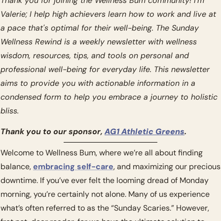
Thank you for joining the Wellness Bum community! I’m 
Valerie; I help high achievers learn how to work and live at 
a pace that's optimal for their well-being. The Sunday 
Wellness Rewind is a weekly newsletter with wellness 
wisdom, resources, tips, and tools on personal and 
professional well-being for everyday life. This newsletter 
aims to provide you with actionable information in a 
condensed form to help you embrace a journey to holistic 
bliss.
Thank you to our sponsor, 
AG1 Athletic Greens
.
Welcome to Wellness Bum, where we’re all about finding 
balance, 
embracing self-care
, and maximizing our precious 
downtime. If you’ve ever felt the looming dread of Monday 
morning, you’re certainly not alone. Many of us experience 
what’s often referred to as the “Sunday Scaries.” However, 