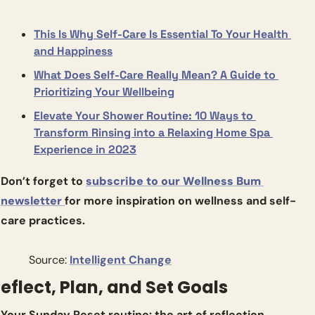
This Is Why Self-Care Is Essential To Your Health 
and Happiness
What Does Self-Care Really Mean? A Guide to 
Prioritizing Your Wellbeing
Elevate Your Shower Routine: 10 Ways to 
Transform Rinsing into a Relaxing Home Spa 
Experience in 2023
Don’t forget to 
subscribe to our Wellness Bum 
newsletter 
for more inspiration on wellness and self-
care practices.
          Source: 
Intelligent Change
eflect, Plan, and Set Goals
Your Sunday Reset routine: the art of reflection, 